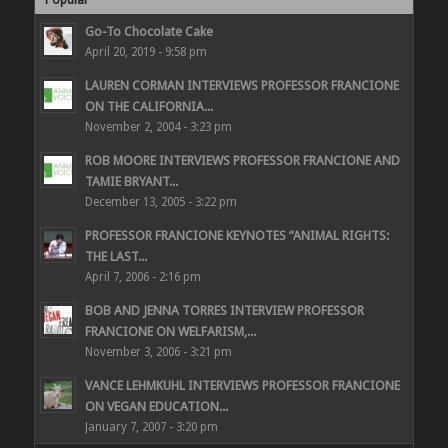
Go-To Chocolate Cake
April 20, 2019 - 9:58 pm
LAUREN CORMAN INTERVIEWS PROFESSOR FRANCIONE
ON THE CALIFORNIA...
November 2, 2004 - 3:23 pm
ROB MOORE INTERVIEWS PROFESSOR FRANCIONE AND
TAMIE BRYANT...
December 13, 2005 - 3:22 pm
PROFESSOR FRANCIONE KEYNOTES “ANIMAL RIGHTS:
THE LAST...
April 7, 2006 - 2:16 pm
BOB AND JENNA TORRES INTERVIEW PROFESSOR
FRANCIONE ON WELFARISM,...
November 3, 2006 - 3:21 pm
VANCE LEHMKUHL INTERVIEWS PROFESSOR FRANCIONE
ON VEGAN EDUCATION...
January 7, 2007 - 3:20 pm