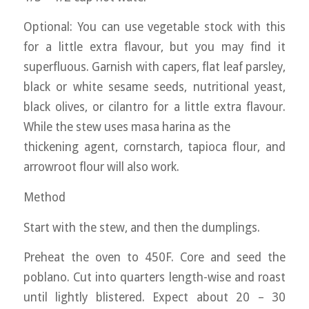
Optional: You can use vegetable stock with this
for a little extra flavour, but you may find it
superfluous. Garnish with capers, flat leaf parsley,
black or white sesame seeds, nutritional yeast,
black olives, or cilantro for a little extra flavour.
While the stew uses masa harina as the
thickening agent, cornstarch, tapioca flour, and
arrowroot flour will also work.
Method
Start with the stew, and then the dumplings.
Preheat the oven to 450F. Core and seed the
poblano. Cut into quarters length-wise and roast
until lightly blistered. Expect about 20 – 30