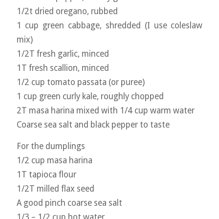
1/2t dried oregano, rubbed
1 cup green cabbage, shredded (I use coleslaw
mix)
1/2T fresh garlic, minced
1T fresh scallion, minced
1/2 cup tomato passata (or puree)
1 cup green curly kale, roughly chopped
2T masa harina mixed with 1/4 cup warm water
Coarse sea salt and black pepper to taste
For the dumplings
1/2 cup masa harina
1T tapioca flour
1/2T milled flax seed
A good pinch coarse sea salt
1/3 – 1/2 cup hot water