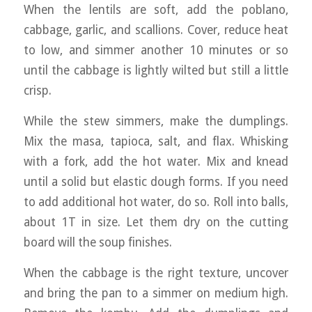
When the lentils are soft, add the poblano,
cabbage, garlic, and scallions. Cover, reduce heat
to low, and simmer another 10 minutes or so
until the cabbage is lightly wilted but still a little
crisp.
While the stew simmers, make the dumplings.
Mix the masa, tapioca, salt, and flax. Whisking
with a fork, add the hot water. Mix and knead
until a solid but elastic dough forms. If you need
to add additional hot water, do so. Roll into balls,
about 1T in size. Let them dry on the cutting
board will the soup finishes.
When the cabbage is the right texture, uncover
and bring the pan to a simmer on medium high.