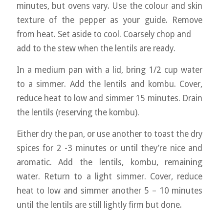
minutes, but ovens vary. Use the colour and skin
texture of the pepper as your guide. Remove
from heat. Set aside to cool. Coarsely chop and
add to the stew when the lentils are ready.
In a medium pan with a lid, bring 1/2 cup water
to a simmer. Add the lentils and kombu. Cover,
reduce heat to low and simmer 15 minutes. Drain
the lentils (reserving the kombu).
Either dry the pan, or use another to toast the dry
spices for 2 -3 minutes or until they’re nice and
aromatic. Add the lentils, kombu, remaining
water. Return to a light simmer. Cover, reduce
heat to low and simmer another 5 – 10 minutes
until the lentils are still lightly firm but done.