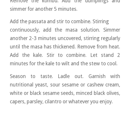
Remove the kombu. Add the dumplings and
simmer for another 5 minutes.
Add the passata and stir to combine. Stirring
continuously, add the masa solution. Simmer
another 2-3 minutes uncovered, stirring regularly
until the masa has thickened. Remove from heat.
Add the kale. Stir to combine. Let stand 2
minutes for the kale to wilt and the stew to cool.
Season to taste. Ladle out. Garnish with
nutritional yeast, sour sesame or cashew cream,
white or black sesame seeds, minced black olives,
capers, parsley, cilantro or whatever you enjoy.