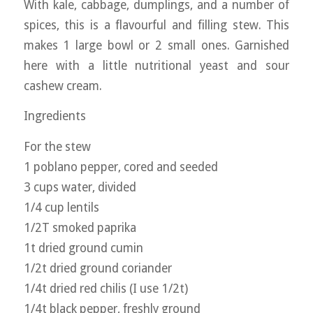
With kale, cabbage, dumplings, and a number of
spices, this is a flavourful and filling stew. This
makes 1 large bowl or 2 small ones. Garnished
here with a little nutritional yeast and sour
cashew cream.
Ingredients
For the stew
1 poblano pepper, cored and seeded
3 cups water, divided
1/4 cup lentils
1/2T smoked paprika
1t dried ground cumin
1/2t dried ground coriander
1/4t dried red chilis (I use 1/2t)
1/4t black pepper, freshly ground