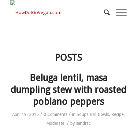
POSTS
Beluga lentil, masa
dumpling stew with roasted
poblano peppers
/
/
April 19, 2015
0 Comments
in
Soups and Bowls
,
Recipe
,
/
Moderate
by
sandrac