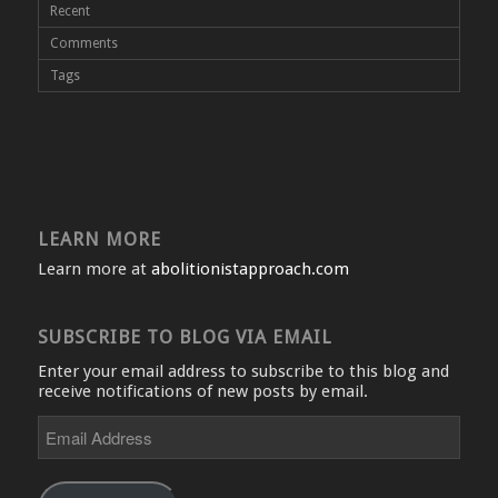
Recent
Comments
Tags
LEARN MORE
Learn more at
abolitionistapproach.com
SUBSCRIBE TO BLOG VIA EMAIL
Enter your email address to subscribe to this blog and
receive notifications of new posts by email.
Email
Address