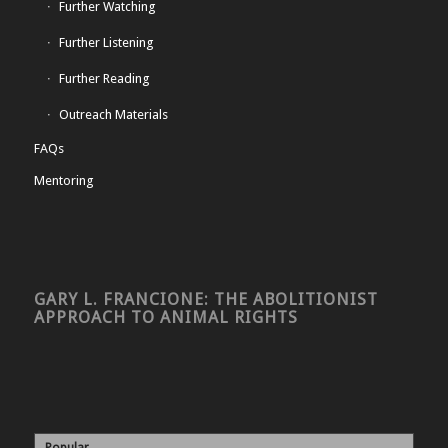
Further Watching
Further Listening
Further Reading
Outreach Materials
FAQs
Mentoring
GARY L. FRANCIONE: THE ABOLITIONIST
APPROACH TO ANIMAL RIGHTS
Popular