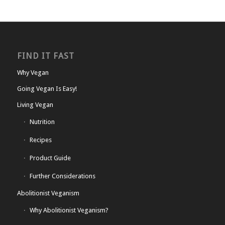
FIND IT FAST
Why Vegan
Going Vegan Is Easy!
Living Vegan
Nutrition
Recipes
Product Guide
Further Considerations
Abolitionist Veganism
Why Abolitionist Veganism?