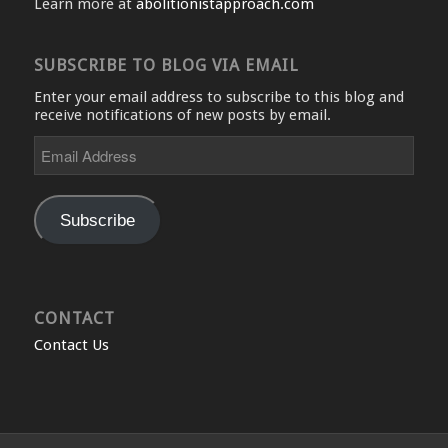
Learn more at
abolitionistapproach.com
SUBSCRIBE TO BLOG VIA EMAIL
Enter your email address to subscribe to this blog and
receive notifications of new posts by email.
Email
Address
Subscribe
CONTACT
Contact Us