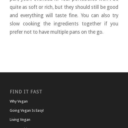
quite as soft or rich, but they should still be good
and everything will taste fine. You can also try
slow cooking the ingredients together if you
prefer not to have multiple pans on the go.
FIND IT FAST
Why Vegan
Going Vegan Is Easy!
Living Vegan