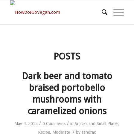
POSTS
Dark beer and tomato
braised portobello
mushrooms with
caramelized onions
/
/
May 4, 2015
0 Comments
in
Snacks and Small Plates
,
/
Recipe
,
Moderate
by
sandrac