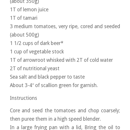
(about 350g)
1T of lemon juice
1T of tamari
3 medium tomatoes, very ripe, cored and seeded
(about 500g)
1 1/2 cups of dark beer*
1 cup of vegetable stock
1T of arrowroot whisked with 2T of cold water
2T of nutritional yeast
Sea salt and black pepper to taste
About 3-4″ of scallion green for garnish.
Instructions
Core and seed the tomatoes and chop coarsely;
then puree them in a high speed blender.
In a large frying pan with a lid, Bring the oil to