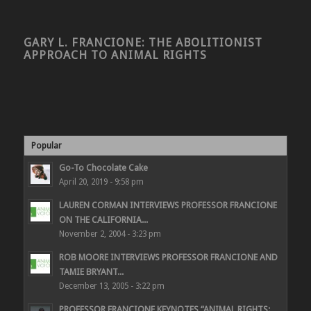
GARY L. FRANCIONE: THE ABOLITIONIST
APPROACH TO ANIMAL RIGHTS
Popular
Go-To Chocolate Cake
April 20, 2019 - 9:58 pm
LAUREN CORMAN INTERVIEWS PROFESSOR FRANCIONE
ON THE CALIFORNIA...
November 2, 2004 - 3:23 pm
ROB MOORE INTERVIEWS PROFESSOR FRANCIONE AND
TAMIE BRYANT...
December 13, 2005 - 3:22 pm
PROFESSOR FRANCIONE KEYNOTES “ANIMAL RIGHTS: