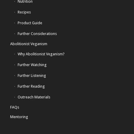
Nutrition
Recipes
Product Guide
Further Considerations
Abolitionist Veganism
Why Abolitionist Veganism?
Further Watching
Further Listening
Further Reading
Outreach Materials
FAQs
Mentoring