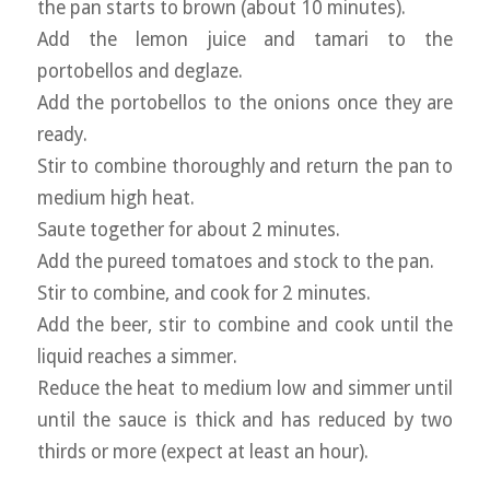
the pan starts to brown (about 10 minutes).
Add the lemon juice and tamari to the
portobellos and deglaze.
Add the portobellos to the onions once they are
ready.
Stir to combine thoroughly and return the pan to
medium high heat.
Saute together for about 2 minutes.
Add the pureed tomatoes and stock to the pan.
Stir to combine, and cook for 2 minutes.
Add the beer, stir to combine and cook until the
liquid reaches a simmer.
Reduce the heat to medium low and simmer until
until the sauce is thick and has reduced by two
thirds or more (expect at least an hour).