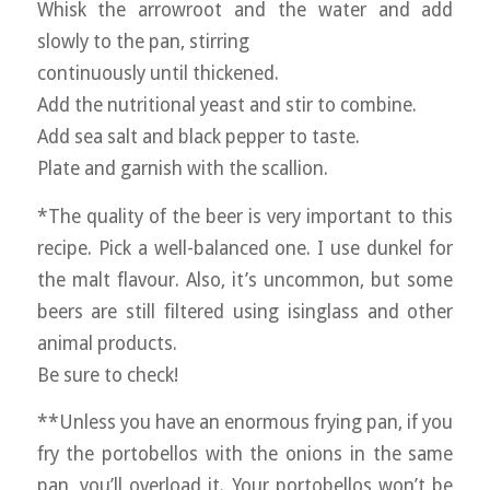
Whisk the arrowroot and the water and add
slowly to the pan, stirring
continuously until thickened.
Add the nutritional yeast and stir to combine.
Add sea salt and black pepper to taste.
Plate and garnish with the scallion.
*The quality of the beer is very important to this
recipe. Pick a well-balanced one. I use dunkel for
the malt flavour. Also, it’s uncommon, but some
beers are still filtered using isinglass and other
animal products.
Be sure to check!
**Unless you have an enormous frying pan, if you
fry the portobellos with the onions in the same
pan, you’ll overload it. Your portobellos won’t be