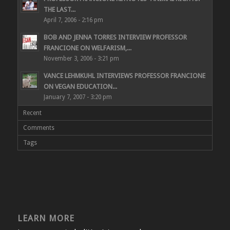
THE LAST...
April 7, 2006 - 2:16 pm
BOB AND JENNA TORRES INTERVIEW PROFESSOR
FRANCIONE ON WELFARISM,...
November 3, 2006 - 3:21 pm
VANCE LEHMKUHL INTERVIEWS PROFESSOR FRANCIONE
ON VEGAN EDUCATION...
January 7, 2007 - 3:20 pm
Recent
Comments
Tags
LEARN MORE