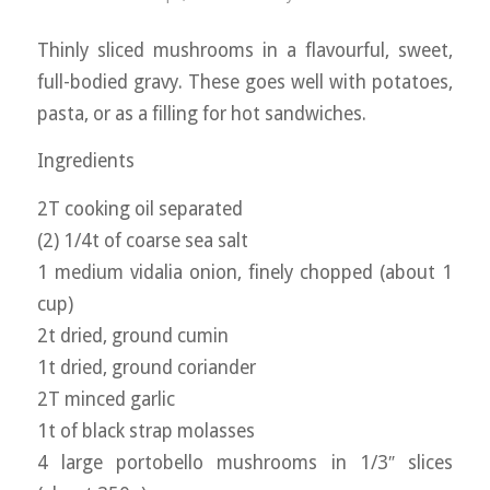
Thinly sliced mushrooms in a flavourful, sweet,
full-bodied gravy. These goes well with potatoes,
pasta, or as a filling for hot sandwiches.
Ingredients
2T cooking oil separated
(2) 1/4t of coarse sea salt
1 medium vidalia onion, finely chopped (about 1
cup)
2t dried, ground cumin
1t dried, ground coriander
2T minced garlic
1t of black strap molasses
4 large portobello mushrooms in 1/3″ slices