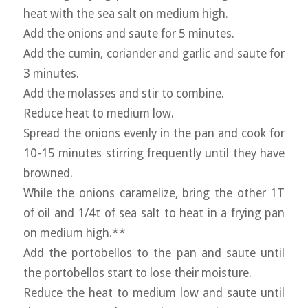
heat with the sea salt on medium high.
Add the onions and saute for 5 minutes.
Add the cumin, coriander and garlic and saute for
3 minutes.
Add the molasses and stir to combine.
Reduce heat to medium low.
Spread the onions evenly in the pan and cook for
10-15 minutes stirring frequently until they have
browned.
While the onions caramelize, bring the other 1T
of oil and 1/4t of sea salt to heat in a frying pan
on medium high.**
Add the portobellos to the pan and saute until
the portobellos start to lose their moisture.
Reduce the heat to medium low and saute until