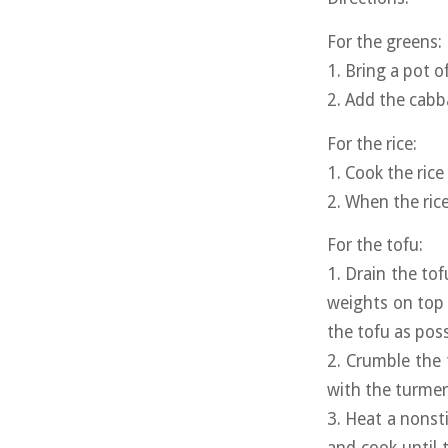
For the greens:
1. Bring a pot o
2. Add the cabb
For the rice:
1. Cook the ric
2. When the rice
For the tofu:
1. Drain the to
weights on top 
the tofu as poss
2. Crumble the 
with the turmeri
3. Heat a nons