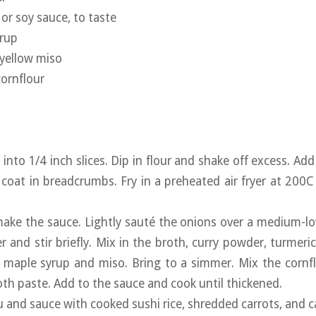
or soy sauce, to taste
yrup
 yellow miso
ornflour
u into 1/4 inch slices. Dip in flour and shake off excess. Ad
 coat in breadcrumbs. Fry in a preheated air fryer at 200C
ake the sauce. Lightly sauté the onions over a medium-l
er and stir briefly. Mix in the broth, curry powder, turmeri
, maple syrup and miso. Bring to a simmer. Mix the cornflo
th paste. Add to the sauce and cook until thickened.
fu and sauce with cooked sushi rice, shredded carrots, and 