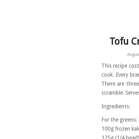
Tofu C
Augus
This recipe cost
cook. Every bra
There are three
scramble. Serve
Ingredients:
For the greens:
100g frozen kal
125g (1/4 head