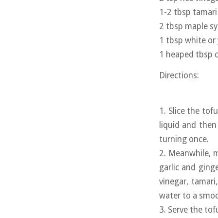
1-2 tbsp tamari 
2 tbsp maple s
1 tbsp white or
1 heaped tbsp c
Directions:
1. Slice the tof
liquid and then
turning once.
2. Meanwhile, m
garlic and ging
vinegar, tamari
water to a smoo
3. Serve the to