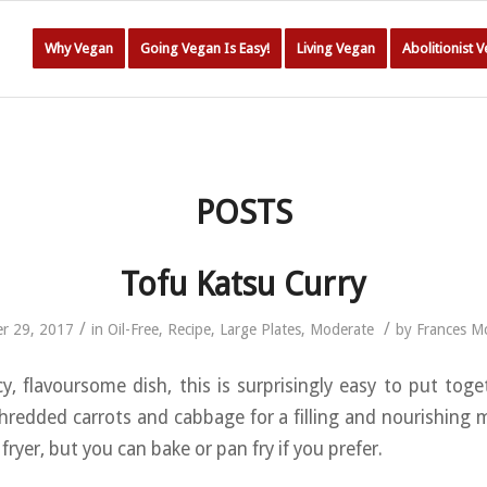
Why Vegan
Going Vegan Is Easy!
Living Vegan
Abolitionist 
POSTS
Tofu Katsu Curry
/
/
r 29, 2017
in
Oil-Free
,
Recipe
,
Large Plates
,
Moderate
by
Frances M
y, flavoursome dish, this is surprisingly easy to put toge
shredded carrots and cabbage for a filling and nourishing m
 fryer, but you can bake or pan fry if you prefer.