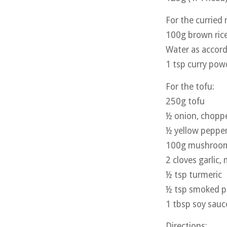
For the curried r
100g brown ric
Water as accord
1 tsp curry pow
For the tofu:
250g tofu
½ onion, chopp
½ yellow pepper
100g mushrooms
2 cloves garlic,
½ tsp turmeric
½ tsp smoked p
1 tbsp soy sauc
Directions: