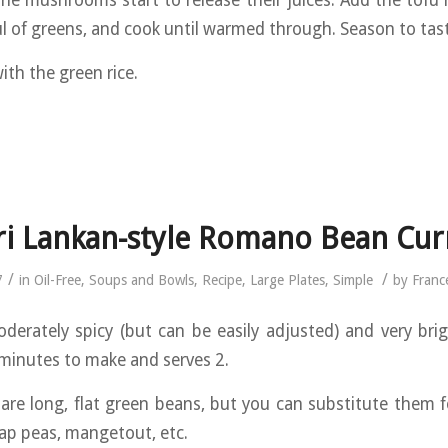
the mushrooms start to release their juices. Add the tofu
l of greens, and cook until warmed through. Season to tas
ith the green rice.
ri Lankan-style Romano Bean Cur
/
/
7
in
Oil-Free
,
Soups and Bowls
,
Recipe
,
Large Plates
,
Simple
by
Franc
oderately spicy (but can be easily adjusted) and very brigh
minutes to make and serves 2.
re long, flat green beans, but you can substitute them f
ap peas, mangetout, etc.