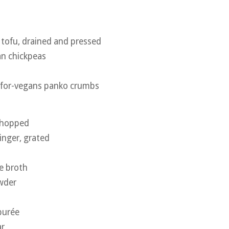
 tofu, drained and pressed
an chickpeas
e-for-vegans panko crumbs
 chopped
inger, grated
e broth
wder
purée
ar