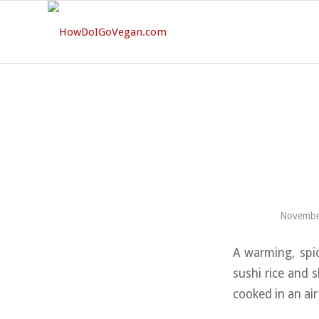
Novembe
A warming, spic
sushi rice and 
cooked in an air