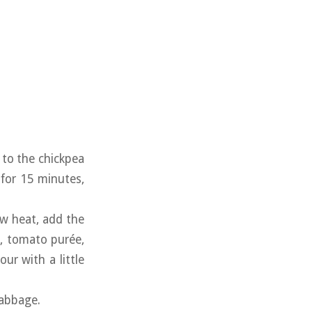
d to the chickpea
 for 15 minutes,
ow heat, add the
c, tomato purée,
ur with a little
cabbage.