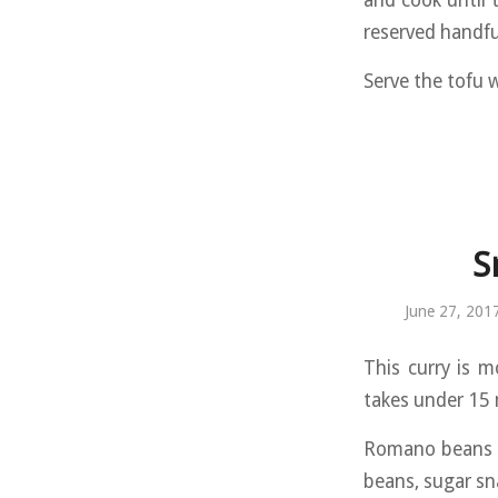
and cook until 
reserved handfu
Serve the tofu w
S
June 27, 201
This curry is m
takes under 15 
Romano beans a
beans, sugar sn