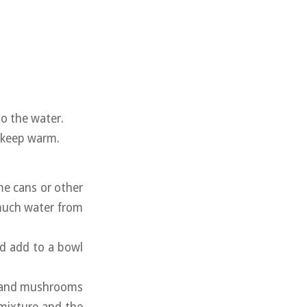
to the water.
d keep warm.
me cans or other
 much water from
nd add to a bowl
, and mushrooms