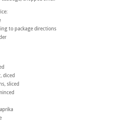
ice:
e
ing to package directions
der
ed
, diced
, sliced
 minced
aprika
e