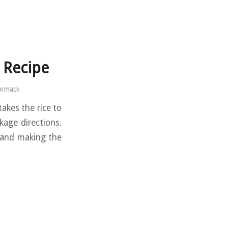
 Recipe
ormack
takes the rice to
kage directions.
, and making the