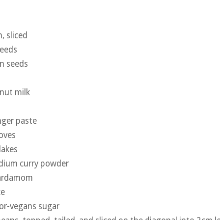
, sliced
seeds
on seeds
nut milk
nger paste
oves
flakes
edium curry powder
cardamom
ce
for-vegans sugar