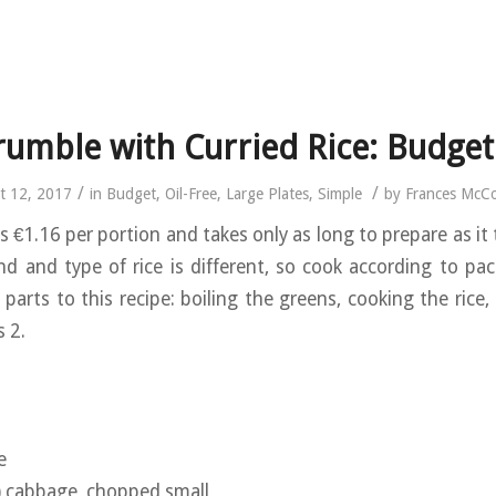
rumble with Curried Rice: Budget
/
/
t 12, 2017
in
Budget
,
Oil-Free
,
Large Plates
,
Simple
by
Frances McC
s €1.16 per portion and takes only as long to prepare as it 
nd and type of rice is different, so cook according to pac
 parts to this recipe: boiling the greens, cooking the rice
s 2.
e
) cabbage, chopped small