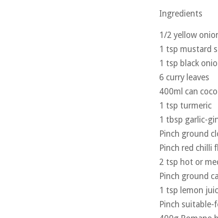
Ingredients
1/2 yellow onion
1 tsp mustard 
1 tsp black oni
6 curry leaves
400ml can coco
1 tsp turmeric
1 tbsp garlic-gi
Pinch ground cl
Pinch red chilli 
2 tsp hot or m
Pinch ground 
1 tsp lemon jui
Pinch suitable-