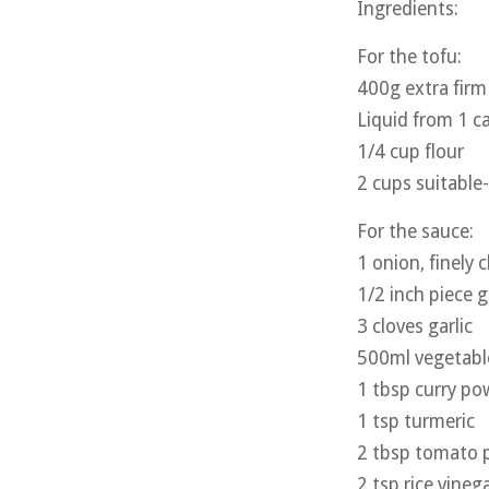
Ingredients:
For the tofu:
400g extra firm
Liquid from 1 c
1/4 cup flour
2 cups suitabl
For the sauce:
1 onion, finely
1/2 inch piece g
3 cloves garlic
500ml vegetabl
1 tbsp curry po
1 tsp turmeric
2 tbsp tomato 
2 tsp rice vineg