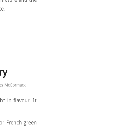
 mixture and the
te.
ry
es McCormack
t in flavour. It
or French green