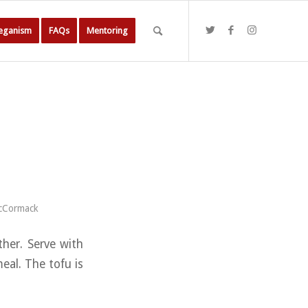
Veganism
FAQs
Mentoring
cCormack
ther. Serve with
eal. The tofu is