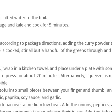
f salted water to the boil.
age and kale and cook for 5 minutes.
e according to package directions, adding the curry powder 
 is cooked, stir all but a handful of the greens through an
fu, wrap in a kitchen towel, and place under a plate with so
to press for about 20 minutes. Alternatively, squeeze as
ible.
tofu into small pieces between your finger and thumb, a
c, paprika, soy sauce, and garlic.
tick pan over a medium low heat. Add the onions, peppers