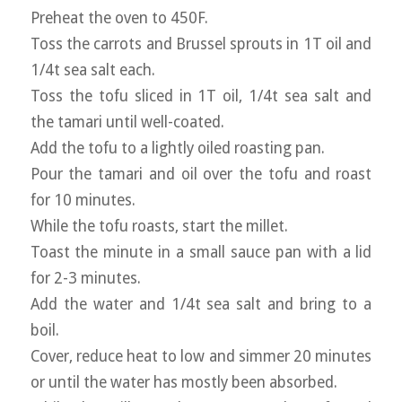
Preheat the oven to 450F.
Toss the carrots and Brussel sprouts in 1T oil and
1/4t sea salt each.
Toss the tofu sliced in 1T oil, 1/4t sea salt and
the tamari until well-coated.
Add the tofu to a lightly oiled roasting pan.
Pour the tamari and oil over the tofu and roast
for 10 minutes.
While the tofu roasts, start the millet.
Toast the minute in a small sauce pan with a lid
for 2-3 minutes.
Add the water and 1/4t sea salt and bring to a
boil.
Cover, reduce heat to low and simmer 20 minutes
or until the water has mostly been absorbed.