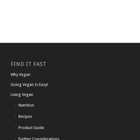
FIND IT FAST
Why Vegan
Going Vegan Is Easy!
Living Vegan
Nutrition
Recipes
Product Guide
Further Considerations