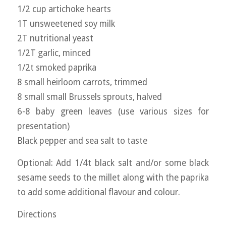
1/2 cup artichoke hearts
1T unsweetened soy milk
2T nutritional yeast
1/2T garlic, minced
1/2t smoked paprika
8 small heirloom carrots, trimmed
8 small small Brussels sprouts, halved
6-8 baby green leaves (use various sizes for
presentation)
Black pepper and sea salt to taste
Optional: Add 1/4t black salt and/or some black
sesame seeds to the millet along with the paprika
to add some additional flavour and colour.
Directions