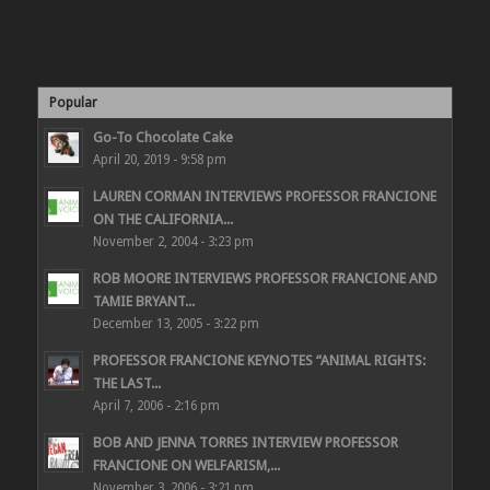
Popular
Go-To Chocolate Cake
April 20, 2019 - 9:58 pm
LAUREN CORMAN INTERVIEWS PROFESSOR FRANCIONE
ON THE CALIFORNIA...
November 2, 2004 - 3:23 pm
ROB MOORE INTERVIEWS PROFESSOR FRANCIONE AND
TAMIE BRYANT...
December 13, 2005 - 3:22 pm
PROFESSOR FRANCIONE KEYNOTES “ANIMAL RIGHTS:
THE LAST...
April 7, 2006 - 2:16 pm
BOB AND JENNA TORRES INTERVIEW PROFESSOR
FRANCIONE ON WELFARISM,...
November 3, 2006 - 3:21 pm