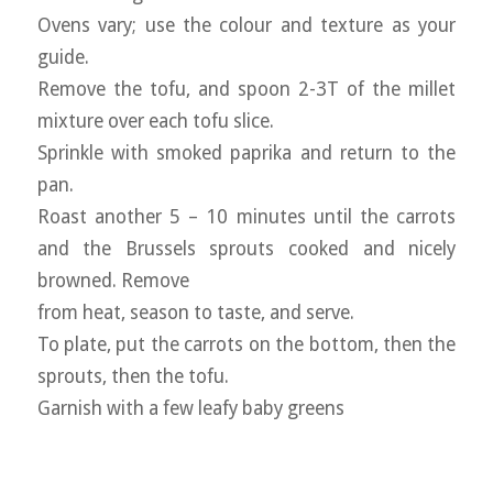
Ovens vary; use the colour and texture as your
guide.
Remove the tofu, and spoon 2-3T of the millet
mixture over each tofu slice.
Sprinkle with smoked paprika and return to the
pan.
Roast another 5 – 10 minutes until the carrots
and the Brussels sprouts cooked and nicely
browned. Remove
from heat, season to taste, and serve.
To plate, put the carrots on the bottom, then the
sprouts, then the tofu.
Garnish with a few leafy baby greens