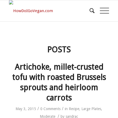
POSTS
Artichoke, millet-crusted
tofu with roasted Brussels
sprouts and heirloom
carrots
/
/
May 3, 2015
0 Comments
in
Recipe
,
Large Plates
,
/
Moderate
by
sandrac