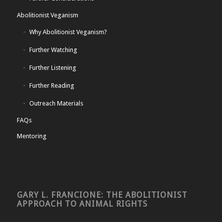
Abolitionist Veganism
Why Abolitionist Veganism?
Further Watching
Further Listening
Further Reading
Outreach Materials
FAQs
Mentoring
GARY L. FRANCIONE: THE ABOLITIONIST
APPROACH TO ANIMAL RIGHTS