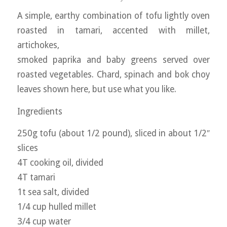
A simple, earthy combination of tofu lightly oven
roasted in tamari, accented with millet,
artichokes,
smoked paprika and baby greens served over
roasted vegetables. Chard, spinach and bok choy
leaves shown here, but use what you like.
Ingredients
250g tofu (about 1/2 pound), sliced in about 1/2″
slices
4T cooking oil, divided
4T tamari
1t sea salt, divided
1/4 cup hulled millet
3/4 cup water