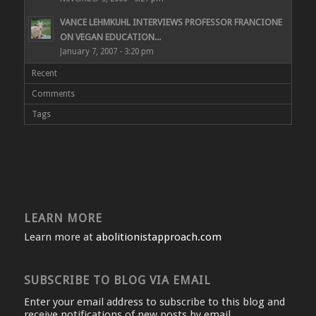
VANCE LEHMKUHL INTERVIEWS PROFESSOR FRANCIONE
ON VEGAN EDUCATION...
January 7, 2007 - 3:20 pm
Recent
Comments
Tags
LEARN MORE
Learn more at
abolitionistapproach.com
SUBSCRIBE TO BLOG VIA EMAIL
Enter your email address to subscribe to this blog and
receive notifications of new posts by email.