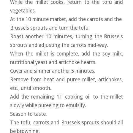
While the millet cooks, return to the tofu and
vegetables.
At the 10 minute market, add the carrots and the
Brussels sprouts and turn the tofu.
Roast another 10 minutes, turning the Brussels
sprouts and adjusting the carrots mid-way.
When the millet is complete, add the soy milk,
nutritional yeast and artichoke hearts.
Cover and simmer another 5 minutes.
Remove from heat and puree millet, artichokes,
etc., until smooth.
Add the remaining 1T cooking oil to the millet
slowly while pureeing to emulsify.
Season to taste.
The tofu, carrots and Brussels sprouts should all
be browning.