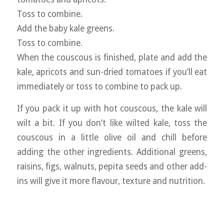
Toss to combine.
Add the baby kale greens.
Toss to combine.
When the couscous is finished, plate and add the
kale, apricots and sun-dried tomatoes if you’ll eat
immediately or toss to combine to pack up.
If you pack it up with hot couscous, the kale will
wilt a bit. If you don’t like wilted kale, toss the
couscous in a little olive oil and chill before
adding the other ingredients. Additional greens,
raisins, figs, walnuts, pepita seeds and other add-
ins will give it more flavour, texture and nutrition.