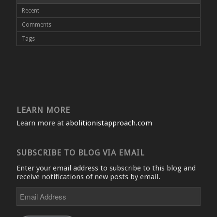
Recent
Comments
Tags
LEARN MORE
Learn more at
abolitionistapproach.com
SUBSCRIBE TO BLOG VIA EMAIL
Enter your email address to subscribe to this blog and
receive notifications of new posts by email.
Email
Address