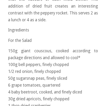
addition of dried fruit creates an interesting
contrast with the peppery rocket. This serves 2 as
a lunch or 4 as a side.
Ingredients
For the Salad
150g giant couscous, cooked according to
package directions and allowed to cool*
100g bell peppers, finely chopped
1/2 red onion, finely chopped
50g sugarsnap peas, finely sliced
6 grape tomatoes, quartered
4 baby beetroot, cooked, and finely diced
30g dried apricots, finely chopped
1 tbsp dried cranberries