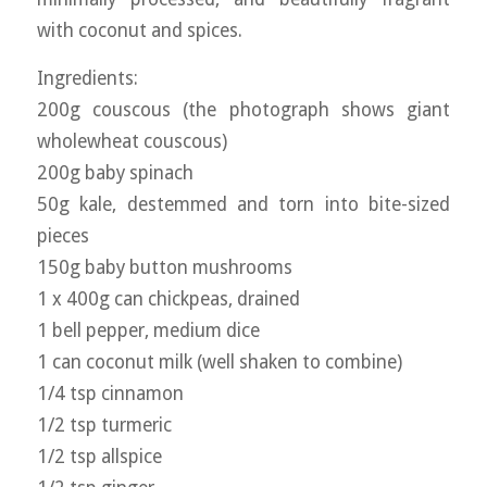
with coconut and spices.
Ingredients:
200g couscous (the photograph shows giant
wholewheat couscous)
200g baby spinach
50g kale, destemmed and torn into bite-sized
pieces
150g baby button mushrooms
1 x 400g can chickpeas, drained
1 bell pepper, medium dice
1 can coconut milk (well shaken to combine)
1/4 tsp cinnamon
1/2 tsp turmeric
1/2 tsp allspice