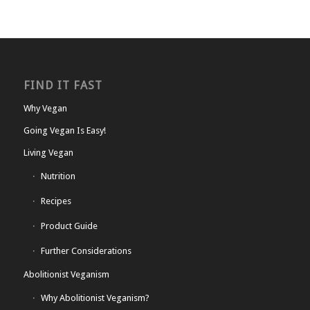
FIND IT FAST
Why Vegan
Going Vegan Is Easy!
Living Vegan
Nutrition
Recipes
Product Guide
Further Considerations
Abolitionist Veganism
Why Abolitionist Veganism?