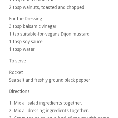
2 tbsp walnuts, toasted and chopped
For the Dressing
3 tbsp balsamic vinegar
1 tsp suitable-for-vegans Dijon mustard
1 tbsp soy sauce
1 tbsp water
To serve
Rocket
Sea salt and freshly ground black pepper
Directions
1. Mix all salad ingredients together.
2. Mix all dressing ingredients together.