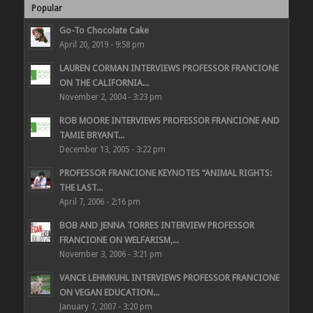
Popular
Go-To Chocolate Cake
April 20, 2019 - 9:58 pm
LAUREN CORMAN INTERVIEWS PROFESSOR FRANCIONE
ON THE CALIFORNIA...
November 2, 2004 - 3:23 pm
ROB MOORE INTERVIEWS PROFESSOR FRANCIONE AND
TAMIE BRYANT...
December 13, 2005 - 3:22 pm
PROFESSOR FRANCIONE KEYNOTES “ANIMAL RIGHTS:
THE LAST...
April 7, 2006 - 2:16 pm
BOB AND JENNA TORRES INTERVIEW PROFESSOR
FRANCIONE ON WELFARISM,...
November 3, 2006 - 3:21 pm
VANCE LEHMKUHL INTERVIEWS PROFESSOR FRANCIONE
ON VEGAN EDUCATION...
January 7, 2007 - 3:20 pm