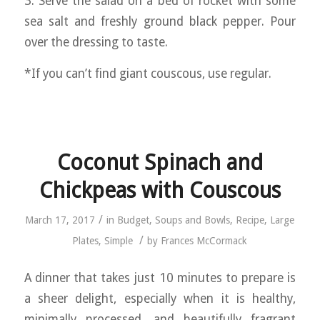
3. Serve the salad on a bed of rocket with some
sea salt and freshly ground black pepper. Pour
over the dressing to taste.
*If you can’t find giant couscous, use regular.
Coconut Spinach and
Chickpeas with Couscous
/
March 17, 2017
in
Budget
,
Soups and Bowls
,
Recipe
,
Large
/
Plates
,
Simple
by
Frances McCormack
A dinner that takes just 10 minutes to prepare is
a sheer delight, especially when it is healthy,
minimally processed, and beautifully fragrant