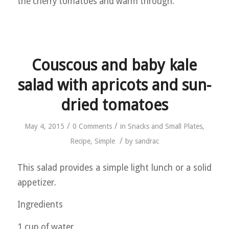
the cherry tomatoes and warm through.
Couscous and baby kale
salad with apricots and sun-
dried tomatoes
/
/
May 4, 2015
0 Comments
in
Snacks and Small Plates
,
/
Recipe
,
Simple
by
sandrac
This salad provides a simple light lunch or a solid
appetizer.
Ingredients
1 cup of water