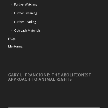
Further Watching
Further Listening
Further Reading
Outreach Materials
FAQs
Mentoring
GARY L. FRANCIONE: THE ABOLITIONIST
APPROACH TO ANIMAL RIGHTS