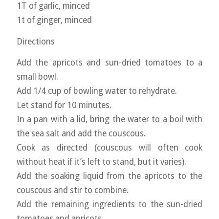
1T of garlic, minced
1t of ginger, minced
Directions
Add the apricots and sun-dried tomatoes to a
small bowl.
Add 1/4 cup of bowling water to rehydrate.
Let stand for 10 minutes.
In a pan with a lid, bring the water to a boil with
the sea salt and add the couscous.
Cook as directed (couscous will often cook
without heat if it’s left to stand, but it varies).
Add the soaking liquid from the apricots to the
couscous and stir to combine.
Add the remaining ingredients to the sun-dried
tomatoes and apricots.