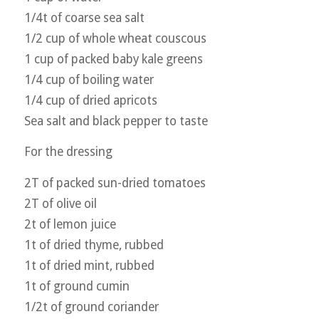
1/4t of coarse sea salt
1/2 cup of whole wheat couscous
1 cup of packed baby kale greens
1/4 cup of boiling water
1/4 cup of dried apricots
Sea salt and black pepper to taste
For the dressing
2T of packed sun-dried tomatoes
2T of olive oil
2t of lemon juice
1t of dried thyme, rubbed
1t of dried mint, rubbed
1t of ground cumin
1/2t of ground coriander