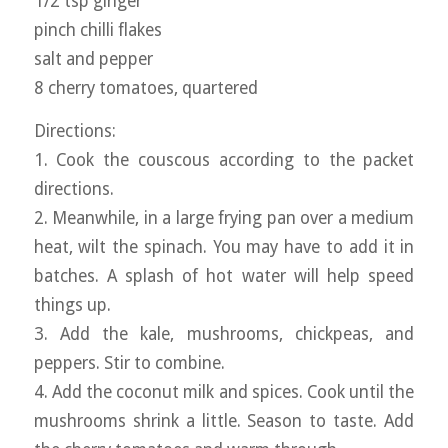
1/2 tsp ginger
pinch chilli flakes
salt and pepper
8 cherry tomatoes, quartered
Directions:
1. Cook the couscous according to the packet
directions.
2. Meanwhile, in a large frying pan over a medium
heat, wilt the spinach. You may have to add it in
batches. A splash of hot water will help speed
things up.
3. Add the kale, mushrooms, chickpeas, and
peppers. Stir to combine.
4. Add the coconut milk and spices. Cook until the
mushrooms shrink a little. Season to taste. Add