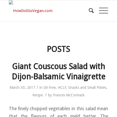
POSTS
Giant Couscous Salad with
Dijon-Balsamic Vinaigrette
/
March 30, 2017
in
Oil-Free
,
HCLF
,
Snacks and Small Plates
,
/
Recipe
by
Frances McCormack
The finely chopped vegetables in this salad mean
that the flavours of each meld better. The