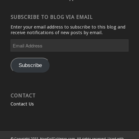
SUBSCRIBE TO BLOG VIA EMAIL
Enter your email address to subscribe to this blog and
receive notifications of new posts by email.
Email
Address
Subscribe
CONTACT
Contact Us
© Copyright 2015, HowDoIGoVegan.com. All rights reserved. Used with