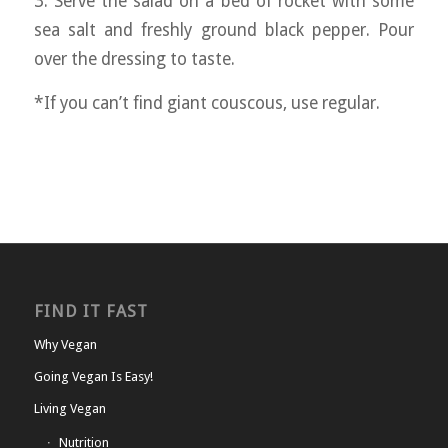
3. Serve the salad on a bed of rocket with some
sea salt and freshly ground black pepper. Pour
over the dressing to taste.
*If you can’t find giant couscous, use regular.
FIND IT FAST
Why Vegan
Going Vegan Is Easy!
Living Vegan
Nutrition