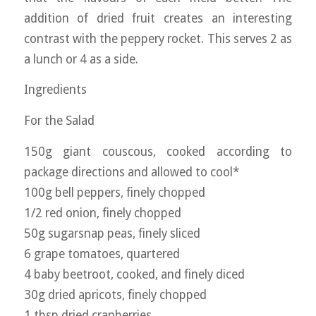
addition of dried fruit creates an interesting
contrast with the peppery rocket. This serves 2 as
a lunch or 4 as a side.
Ingredients
For the Salad
150g giant couscous, cooked according to
package directions and allowed to cool*
100g bell peppers, finely chopped
1/2 red onion, finely chopped
50g sugarsnap peas, finely sliced
6 grape tomatoes, quartered
4 baby beetroot, cooked, and finely diced
30g dried apricots, finely chopped
1 tbsp dried cranberries