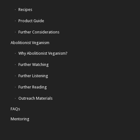
Recipes
Product Guide
Further Considerations
Abolitionist Veganism
Why Abolitionist Veganism?
Further Watching
Further Listening
Further Reading
Outreach Materials
FAQs
Mentoring