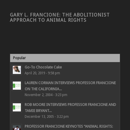
GARY L. FRANCIONE: THE ABOLITIONIST
APPROACH TO ANIMAL RIGHTS
Popular
Go-To Chocolate Cake
April 20, 2019 - 9:58 pm
LAUREN CORMAN INTERVIEWS PROFESSOR FRANCIONE
ON THE CALIFORNIA...
November 2, 2004 - 3:23 pm
ROB MOORE INTERVIEWS PROFESSOR FRANCIONE AND
TAMIE BRYANT...
December 13, 2005 - 3:22 pm
PROFESSOR FRANCIONE KEYNOTES “ANIMAL RIGHTS: