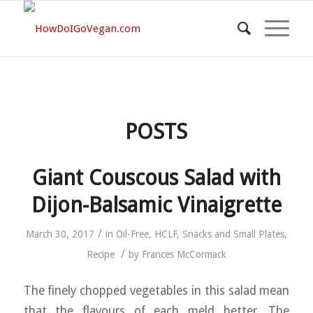
POSTS
Giant Couscous Salad with
Dijon-Balsamic Vinaigrette
/
March 30, 2017
in
Oil-Free
,
HCLF
,
Snacks and Small Plates
,
/
Recipe
by
Frances McCormack
The finely chopped vegetables in this salad mean
that the flavours of each meld better. The