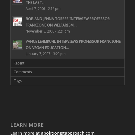
THE LAST...
April 7, 2006 - 2:16 pm
BOB AND JENNA TORRES INTERVIEW PROFESSOR
FRANCIONE ON WELFARISM,...
November 3, 2006 - 3:21 pm
VANCE LEHMKUHL INTERVIEWS PROFESSOR FRANCIONE
ON VEGAN EDUCATION...
January 7, 2007 - 3:20 pm
Recent
Comments
Tags
LEARN MORE
Learn more at
abolitionistapproach.com