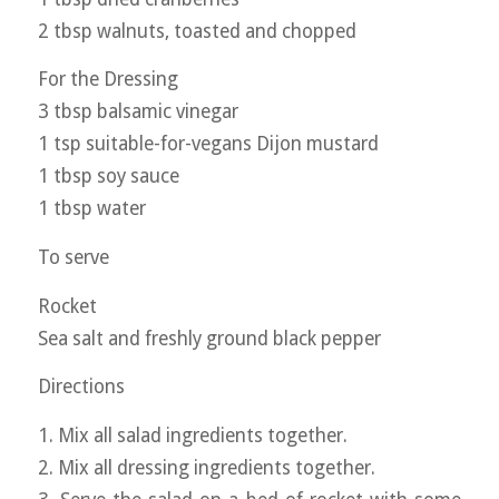
2 tbsp walnuts, toasted and chopped
For the Dressing
3 tbsp balsamic vinegar
1 tsp suitable-for-vegans Dijon mustard
1 tbsp soy sauce
1 tbsp water
To serve
Rocket
Sea salt and freshly ground black pepper
Directions
1. Mix all salad ingredients together.
2. Mix all dressing ingredients together.