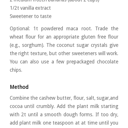
1/2t vanilla extract
Sweetener to taste
Optional: 1t powdered maca root. Trade the
wheat flour for an appropriate gluten free flour
(e.g., sorghum). The coconut sugar crystals give
the right texture, but other sweeteners will work.
You can also use a few prepackaged chocolate
chips.
Method
Combine the cashew butter, flour, salt, sugar,and
cocoa until crumbly. Add the plant milk starting
with 2t until a smooth dough forms. If too dry,
add plant milk one teaspoon at at time until you