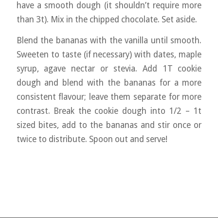
have a smooth dough (it shouldn’t require more
than 3t). Mix in the chipped chocolate. Set aside.
Blend the bananas with the vanilla until smooth.
Sweeten to taste (if necessary) with dates, maple
syrup, agave nectar or stevia. Add 1T cookie
dough and blend with the bananas for a more
consistent flavour; leave them separate for more
contrast. Break the cookie dough into 1/2 – 1t
sized bites, add to the bananas and stir once or
twice to distribute. Spoon out and serve!