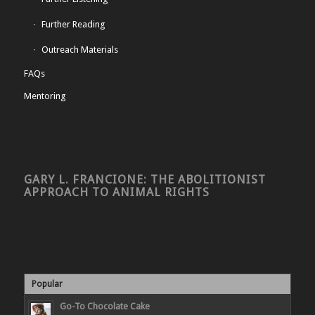
Further Reading
Outreach Materials
FAQs
Mentoring
GARY L. FRANCIONE: THE ABOLITIONIST
APPROACH TO ANIMAL RIGHTS
Popular
Go-To Chocolate Cake