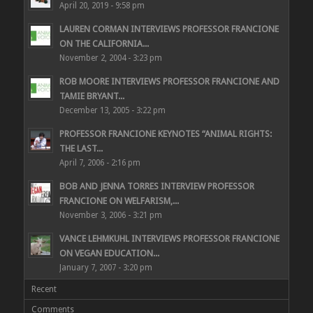
April 20, 2019 - 9:58 pm
LAUREN CORMAN INTERVIEWS PROFESSOR FRANCIONE
ON THE CALIFORNIA...
November 2, 2004 - 3:23 pm
ROB MOORE INTERVIEWS PROFESSOR FRANCIONE AND
TAMIE BRYANT...
December 13, 2005 - 3:22 pm
PROFESSOR FRANCIONE KEYNOTES “ANIMAL RIGHTS:
THE LAST...
April 7, 2006 - 2:16 pm
BOB AND JENNA TORRES INTERVIEW PROFESSOR
FRANCIONE ON WELFARISM,...
November 3, 2006 - 3:21 pm
VANCE LEHMKUHL INTERVIEWS PROFESSOR FRANCIONE
ON VEGAN EDUCATION...
January 7, 2007 - 3:20 pm
Recent
Comments