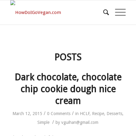
POSTS
Dark chocolate, chocolate
chip cookie dough nice
cream
/
/
March 12, 2015
0 Comments
in
HCLF
,
Recipe
,
Desserts
,
/
Simple
by
vguihan@gmail.com