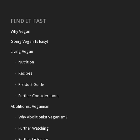
FIND IT FAST
Why Vegan
Going Vegan Is Easy!
Living Vegan
Nutrition
Recipes
Product Guide
Further Considerations
Abolitionist Veganism
Why Abolitionist Veganism?
Further Watching
Further Listening