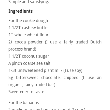
Simple and satisfying.
Ingredients
For the cookie dough
1 1/2T cashew butter
1T whole wheat flour
2t cocoa powder (I use a fairly traded Dutch
process brand)
1 1/2T coconut sugar
A pinch coarse sea salt
1-3t unsweetened plant milk (I use soy)
5g bittersweet chocolate, chipped (I use an
organic, fairly traded bar)
Sweetener to taste
For the bananas
2 medium frozen bananas (about 2 cups)