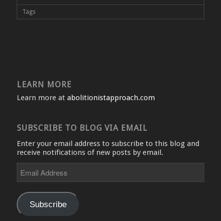
Tags
LEARN MORE
Learn more at
abolitionistapproach.com
SUBSCRIBE TO BLOG VIA EMAIL
Enter your email address to subscribe to this blog and
receive notifications of new posts by email.
Email
Address
Subscribe