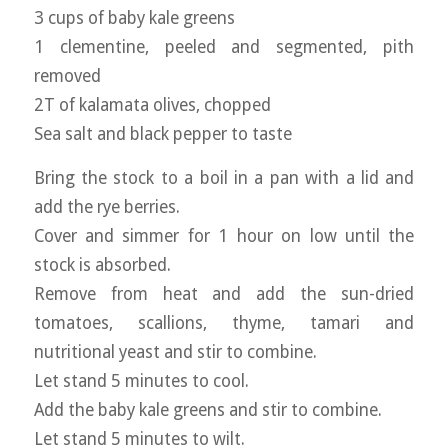
3 cups of baby kale greens
1 clementine, peeled and segmented, pith
removed
2T of kalamata olives, chopped
Sea salt and black pepper to taste
Bring the stock to a boil in a pan with a lid and
add the rye berries.
Cover and simmer for 1 hour on low until the
stock is absorbed.
Remove from heat and add the sun-dried
tomatoes, scallions, thyme, tamari and
nutritional yeast and stir to combine.
Let stand 5 minutes to cool.
Add the baby kale greens and stir to combine.
Let stand 5 minutes to wilt.