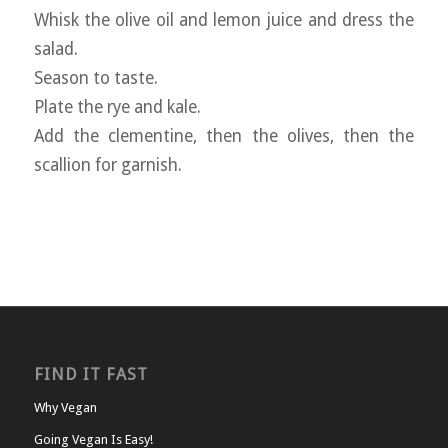
Whisk the olive oil and lemon juice and dress the
salad.
Season to taste.
Plate the rye and kale.
Add the clementine, then the olives, then the
scallion for garnish.
FIND IT FAST
Why Vegan
Going Vegan Is Easy!