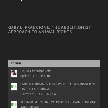
GARY L. FRANCIONE: THE ABOLITIONIST
APPROACH TO ANIMAL RIGHTS
Popular
Go-To Chocolate Cake
April 20, 2019 - 9:58 pm
LAUREN CORMAN INTERVIEWS PROFESSOR FRANCIONE
ON THE CALIFORNIA...
November 2, 2004 - 3:23 pm
ROB MOORE INTERVIEWS PROFESSOR FRANCIONE AND
TAMIE BRYANT...