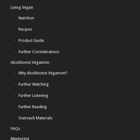
Living Vegan
Nutrition
Recipes
Product Guide
Further Considerations
Abolitionist Veganism
Why Abolitionist Veganism?
Further Watching
Further Listening
Further Reading
Outreach Materials
FAQs
Mentoring