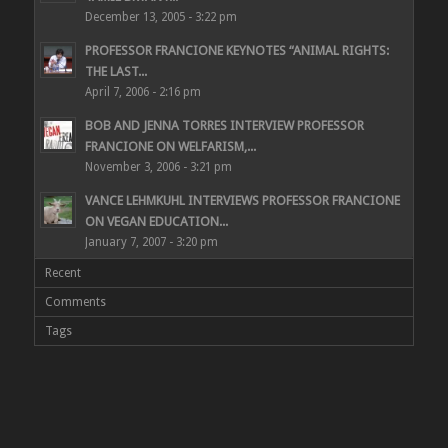
December 13, 2005 - 3:22 pm
PROFESSOR FRANCIONE KEYNOTES “ANIMAL RIGHTS:
THE LAST...
April 7, 2006 - 2:16 pm
BOB AND JENNA TORRES INTERVIEW PROFESSOR
FRANCIONE ON WELFARISM,...
November 3, 2006 - 3:21 pm
VANCE LEHMKUHL INTERVIEWS PROFESSOR FRANCIONE
ON VEGAN EDUCATION...
January 7, 2007 - 3:20 pm
Recent
Comments
Tags