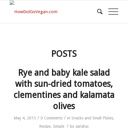
POSTS
Rye and baby kale salad
with sun-dried tomatoes,
clementines and kalamata
olives
/
/
May 4, 2015
0 Comments
in
Snacks and Small Plates
,
/
Recipe
,
Simple
by
sandrac