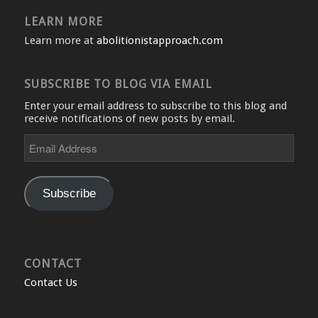
LEARN MORE
Learn more at
abolitionistapproach.com
SUBSCRIBE TO BLOG VIA EMAIL
Enter your email address to subscribe to this blog and
receive notifications of new posts by email.
Email
Address
Subscribe
CONTACT
Contact Us