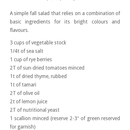
A simple fall salad that relies on a combination of
basic ingredients for its bright colours and
flavours.
3 cups of vegetable stock
1/4t of sea salt
1 cup of rye berries
2T of sun-dried tomatoes minced
1t of dried thyme, rubbed
1t of tamari
2T of olive oil
2t of lemon juice
2T of nutritional yeast
1 scallion minced (reserve 2-3″ of green reserved
for garnish)