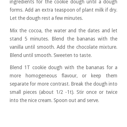
ingredients for the cookie dough until a dough
forms. Add an extra teaspoon of plant milk if dry.
Let the dough rest a few minutes.
Mix the cocoa, the water and the dates and let
stand 5 minutes. Blend the bananas with the
vanilla until smooth. Add the chocolate mixture.
Blend until smooth. Sweeten to taste.
Blend 1T cookie dough with the bananas for a
more homogeneous flavour, or keep them
separate for more contrast. Break the dough into
small pieces (about 1/2 -1t). Stir once or twice
into the nice cream. Spoon out and serve.