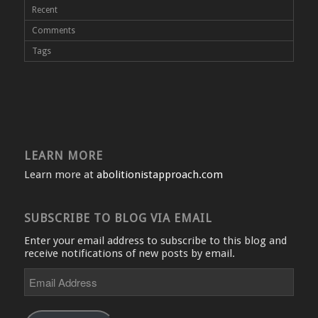
Recent
Comments
Tags
LEARN MORE
Learn more at
abolitionistapproach.com
SUBSCRIBE TO BLOG VIA EMAIL
Enter your email address to subscribe to this blog and
receive notifications of new posts by email.
Email
Address