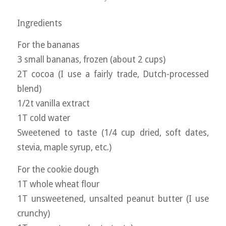
Ingredients
For the bananas
3 small bananas, frozen (about 2 cups)
2T cocoa (I use a fairly trade, Dutch-processed
blend)
1/2t vanilla extract
1T cold water
Sweetened to taste (1/4 cup dried, soft dates,
stevia, maple syrup, etc.)
For the cookie dough
1T whole wheat flour
1T unsweetened, unsalted peanut butter (I use
crunchy)