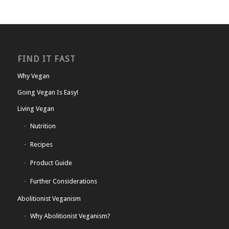
FIND IT FAST
Why Vegan
Going Vegan Is Easy!
Living Vegan
Nutrition
Recipes
Product Guide
Further Considerations
Abolitionist Veganism
Why Abolitionist Veganism?