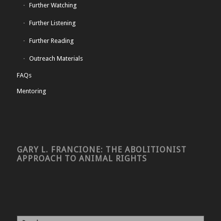
Further Watching
Further Listening
Further Reading
Outreach Materials
FAQs
Mentoring
GARY L. FRANCIONE: THE ABOLITIONIST
APPROACH TO ANIMAL RIGHTS