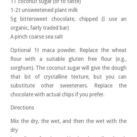
1T coconut sugar (or to taste)
1-2t unsweetened plant milk
5g bittersweet chocolate, chipped (I use an
organic, fairly traded bar)
A pinch coarse sea salt
Optional 1t maca powder. Replace the wheat
flour with a suitable gluten free flour (e.g.,
sorghum). The coconut sugar will give the dough
that bit of crystalline texture, but you can
substitute other sweeteners. Replace the
chocolate with actual chips if you prefer.
Directions
Mix the dry, the wet, and then the wet with the
dry