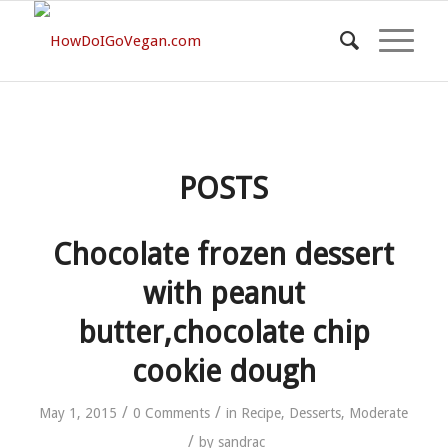
POSTS
Chocolate frozen dessert
with peanut
butter,chocolate chip
cookie dough
/
/
May 1, 2015
0 Comments
in
Recipe
,
Desserts
,
Moderate
/
by
sandrac