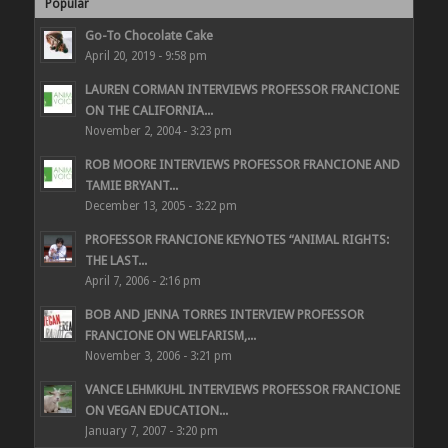
Popular
Go-To Chocolate Cake
April 20, 2019 - 9:58 pm
LAUREN CORMAN INTERVIEWS PROFESSOR FRANCIONE
ON THE CALIFORNIA...
November 2, 2004 - 3:23 pm
ROB MOORE INTERVIEWS PROFESSOR FRANCIONE AND
TAMIE BRYANT...
December 13, 2005 - 3:22 pm
PROFESSOR FRANCIONE KEYNOTES “ANIMAL RIGHTS:
THE LAST...
April 7, 2006 - 2:16 pm
BOB AND JENNA TORRES INTERVIEW PROFESSOR
FRANCIONE ON WELFARISM,...
November 3, 2006 - 3:21 pm
VANCE LEHMKUHL INTERVIEWS PROFESSOR FRANCIONE
ON VEGAN EDUCATION...
January 7, 2007 - 3:20 pm