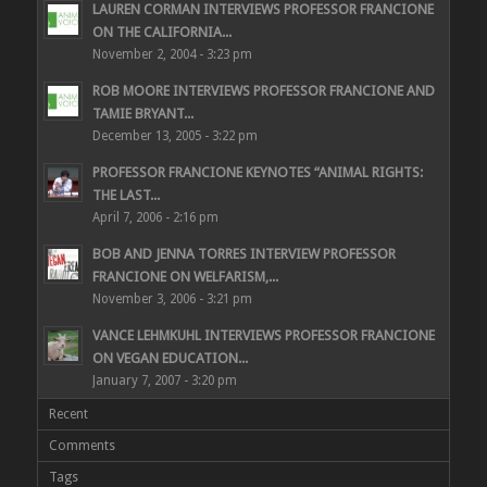
LAUREN CORMAN INTERVIEWS PROFESSOR FRANCIONE
ON THE CALIFORNIA...
November 2, 2004 - 3:23 pm
ROB MOORE INTERVIEWS PROFESSOR FRANCIONE AND
TAMIE BRYANT...
December 13, 2005 - 3:22 pm
PROFESSOR FRANCIONE KEYNOTES “ANIMAL RIGHTS:
THE LAST...
April 7, 2006 - 2:16 pm
BOB AND JENNA TORRES INTERVIEW PROFESSOR
FRANCIONE ON WELFARISM,...
November 3, 2006 - 3:21 pm
VANCE LEHMKUHL INTERVIEWS PROFESSOR FRANCIONE
ON VEGAN EDUCATION...
January 7, 2007 - 3:20 pm
Recent
Comments
Tags