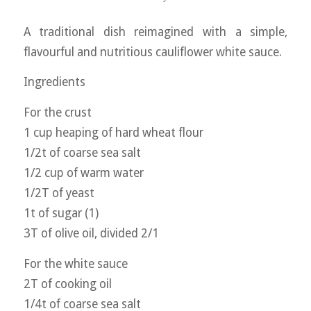
A traditional dish reimagined with a simple,
flavourful and nutritious cauliflower white sauce.
Ingredients
For the crust
1 cup heaping of hard wheat flour
1/2t of coarse sea salt
1/2 cup of warm water
1/2T of yeast
1t of sugar (1)
3T of olive oil, divided 2/1
For the white sauce
2T of cooking oil
1/4t of coarse sea salt