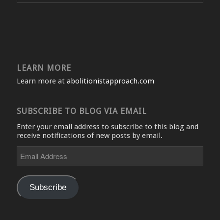
LEARN MORE
Learn more at
abolitionistapproach.com
SUBSCRIBE TO BLOG VIA EMAIL
Enter your email address to subscribe to this blog and
receive notifications of new posts by email.
Email
Address
Subscribe