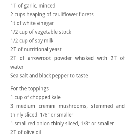
1T of garlic, minced
2 cups heaping of cauliflower florets
1t of white vinegar
1/2 cup of vegetable stock
1/2 cup of soy milk
2T of nutritional yeast
2T of arrowroot powder whisked with 2T of
water
Sea salt and black pepper to taste
For the toppings
1 cup of chopped kale
3 medium cremini mushrooms, stemmed and
thinly sliced, 1/8″ or smaller
1 small red onion thinly sliced, 1/8″ or smaller
2T of olive oil