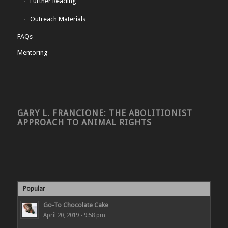
Further Reading
Outreach Materials
FAQs
Mentoring
GARY L. FRANCIONE: THE ABOLITIONIST
APPROACH TO ANIMAL RIGHTS
Popular
Go-To Chocolate Cake
April 20, 2019 - 9:58 pm