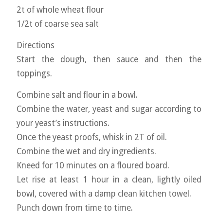
2t of whole wheat flour
1/2t of coarse sea salt
Directions
Start the dough, then sauce and then the
toppings.
Combine salt and flour in a bowl.
Combine the water, yeast and sugar according to
your yeast’s instructions.
Once the yeast proofs, whisk in 2T of oil.
Combine the wet and dry ingredients.
Kneed for 10 minutes on a floured board.
Let rise at least 1 hour in a clean, lightly oiled
bowl, covered with a damp clean kitchen towel.
Punch down from time to time.