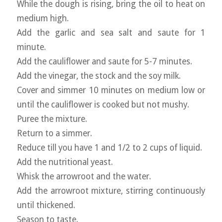
While the dough is rising, bring the oil to heat on
medium high.
Add the garlic and sea salt and saute for 1
minute.
Add the cauliflower and saute for 5-7 minutes.
Add the vinegar, the stock and the soy milk.
Cover and simmer 10 minutes on medium low or
until the cauliflower is cooked but not mushy.
Puree the mixture.
Return to a simmer.
Reduce till you have 1 and 1/2 to 2 cups of liquid.
Add the nutritional yeast.
Whisk the arrowroot and the water.
Add the arrowroot mixture, stirring continuously
until thickened.
Season to taste.