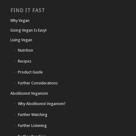
FIND IT FAST
Why Vegan
Going Vegan Is Easy!
Living Vegan
Nutrition
Recipes
Product Guide
Further Considerations
Abolitionist Veganism
Why Abolitionist Veganism?
Further Watching
Further Listening