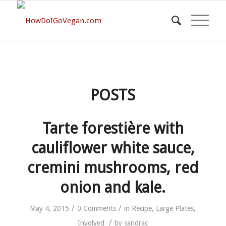
POSTS
Tarte forestière with
cauliflower white sauce,
cremini mushrooms, red
onion and kale.
/
/
May 4, 2015
0 Comments
in
Recipe
,
Large Plates
,
/
Involved
by
sandrac