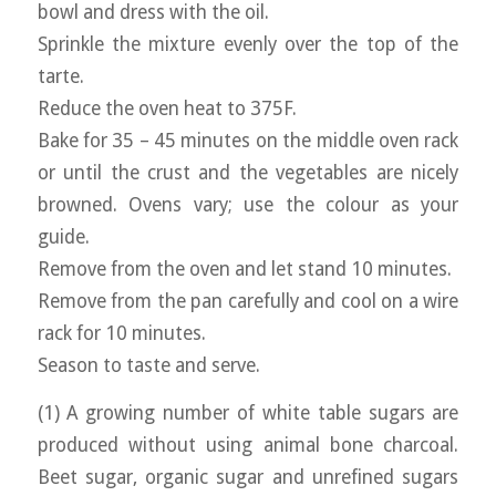
bowl and dress with the oil.
Sprinkle the mixture evenly over the top of the
tarte.
Reduce the oven heat to 375F.
Bake for 35 – 45 minutes on the middle oven rack
or until the crust and the vegetables are nicely
browned. Ovens vary; use the colour as your
guide.
Remove from the oven and let stand 10 minutes.
Remove from the pan carefully and cool on a wire
rack for 10 minutes.
Season to taste and serve.
(1) A growing number of white table sugars are
produced without using animal bone charcoal.
Beet sugar, organic sugar and unrefined sugars