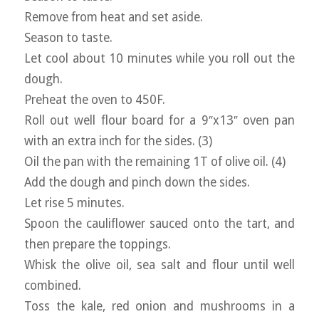
Remove from heat and set aside.
Season to taste.
Let cool about 10 minutes while you roll out the
dough.
Preheat the oven to 450F.
Roll out well flour board for a 9″x13″ oven pan
with an extra inch for the sides. (3)
Oil the pan with the remaining 1T of olive oil. (4)
Add the dough and pinch down the sides.
Let rise 5 minutes.
Spoon the cauliflower sauced onto the tart, and
then prepare the toppings.
Whisk the olive oil, sea salt and flour until well
combined.
Toss the kale, red onion and mushrooms in a