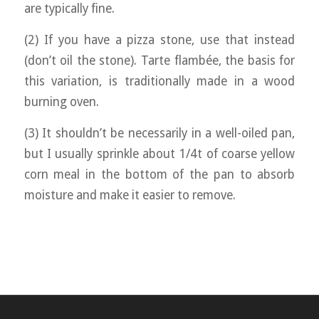
are typically fine.
(2) If you have a pizza stone, use that instead
(don’t oil the stone). Tarte flambée, the basis for
this variation, is traditionally made in a wood
burning oven.
(3) It shouldn’t be necessarily in a well-oiled pan,
but I usually sprinkle about 1/4t of coarse yellow
corn meal in the bottom of the pan to absorb
moisture and make it easier to remove.