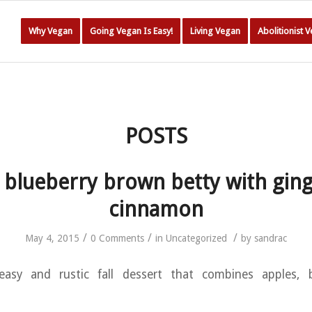
Why Vegan
Going Vegan Is Easy!
Living Vegan
Abolitionist 
POSTS
 blueberry brown betty with gin
cinnamon
/
/
/
May 4, 2015
0 Comments
in
Uncategorized
by
sandrac
 easy and rustic fall dessert that combines apples, 