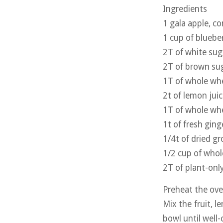
Ingredients
1 gala apple, co
1 cup of blueber
2T of white sug
2T of brown su
1T of whole whe
2t of lemon jui
1T of whole whe
1t of fresh gin
1/4t of dried 
1/2 cup of whol
2T of plant-onl
Preheat the ove
Mix the fruit, 
bowl until well