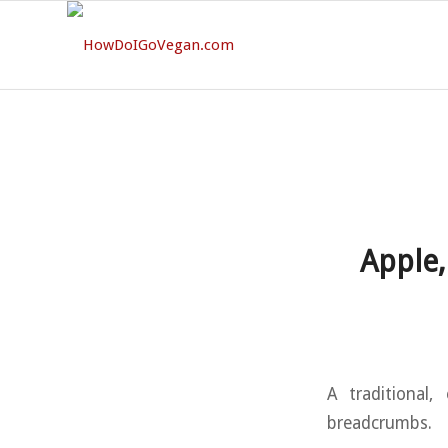
Apple,
A traditional,
breadcrumbs.