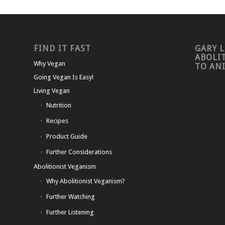
FIND IT FAST
GARY L
ABOLI
Why Vegan
TO AN
Going Vegan Is Easy!
Living Vegan
Nutrition
Recipes
Product Guide
Further Considerations
Abolitionist Veganism
Why Abolitionist Veganism?
Further Watching
Further Listening