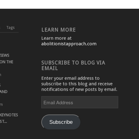
s
Tags
LEARN MORE
Learn more at
abolitionistapproach.com
VIEWS
ON THE
SUBSCRIBE TO BLOG VIA
EMAIL
m
Enter your email address to
subscribe to this blog and receive
S
notifications of new posts by email.
 AND
Email
Address
pm
 KEYNOTES
Subscribe
T...