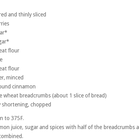
red and thinly sliced
ries
ar*
gar*
at flour
ce
at flour
ger, minced
ground cinnamon
e wheat breadcrumbs (about 1 slice of bread)
y shortening, chopped
n to 375F.
lemon juice, sugar and spices with half of the breadcrumbs a
-combined.