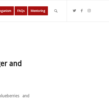
Veganism
FAQs
Mentoring
ger and
blueberries and