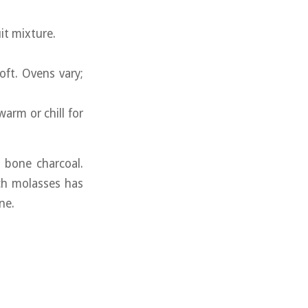
it mixture.
ft. Ovens vary;
arm or chill for
 bone charcoal.
ich molasses has
ne.