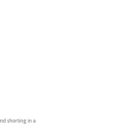
nd shorting in a