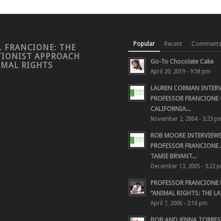
Popular
Recent
Comment
. FRANCIONE: THE
TIONIST APPROACH
Go-To Chocolate Cake
IMAL RIGHTS
April 20, 2019 - 9:58 pm
LAUREN CORMAN INTER
PROFESSOR FRANCIONE 
CALIFORNIA...
November 2, 2004 - 3:23 p
ROB MOORE INTERVIEW
PROFESSOR FRANCIONE
TAMIE BRYANT...
December 13, 2005 - 3:22 
PROFESSOR FRANCIONE
“ANIMAL RIGHTS: THE LAS
April 7, 2006 - 2:16 pm
BOB AND JENNA TORRES