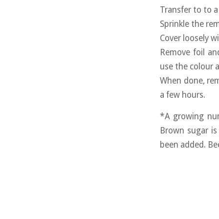
Transfer to to a
Sprinkle the re
Cover loosely w
Remove foil an
use the colour a
When done, remo
a few hours.
*A growing num
Brown sugar is 
been added. Bee