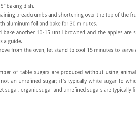
 5″ baking dish.
maining breadcrumbs and shortening over the top of the fru
ith aluminum foil and bake for 30 minutes.
d bake another 10-15 until browned and the apples are so
s a guide.
ve from the oven, let stand to cool 15 minutes to serve w
ber of table sugars are produced without using animal
not an unrefined sugar; it’s typically white sugar to wh
t sugar, organic sugar and unrefined sugars are typically fi