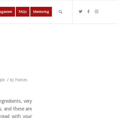
Veganism
FAQs
Mentoring
/
ple
by
Frances
ngredients, very
s, and these are
pread with your