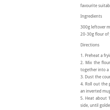
favourite suita
Ingredients
300g leftover 
20-30g flour of 
Directions
1. Preheat a fr
2. Mix the flo
together into a 
3. Dust the cou
4. Roll out the
an inverted mug 
5. Heat about 1
side, until golde