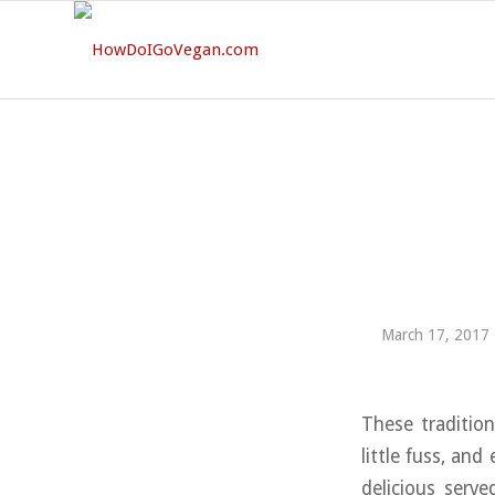
March 17, 2017
These tradition
little fuss, an
delicious serv