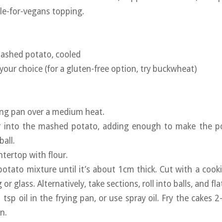
ble-for-vegans topping.
mashed potato, cooled
your choice (for a gluten-free option, try buckwheat)
ying pan over a medium heat.
ur into the mashed potato, adding enough to make the 
ball.
ntertop with flour.
 potato mixture until it’s about 1cm thick. Cut with a cooki
or glass. Alternatively, take sections, roll into balls, and fl
 tsp oil in the frying pan, or use spray oil. Fry the cakes 
n.