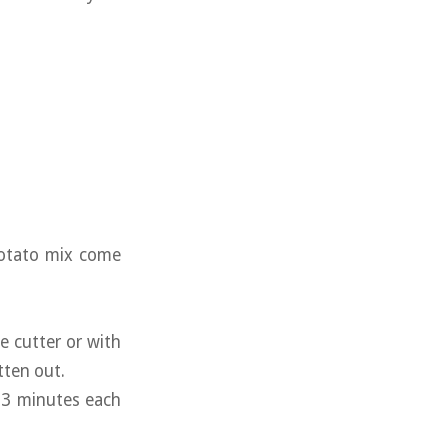
potato mix come
e cutter or with
atten out.
2-3 minutes each