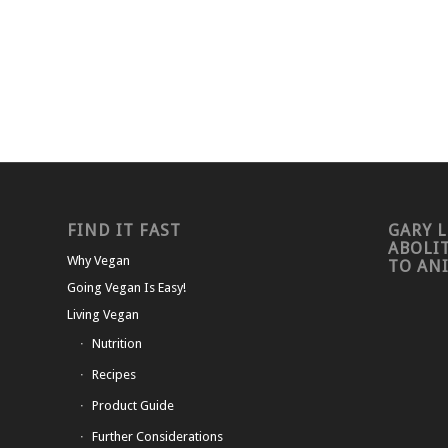
FIND IT FAST
GARY L
ABOLI
Why Vegan
TO AN
Going Vegan Is Easy!
Living Vegan
Nutrition
Recipes
Product Guide
Further Considerations