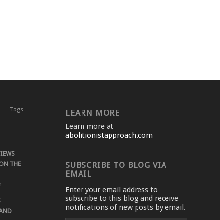
s
Tags
LEARN MORE
Learn more at
abolitionistapproach.com
VIEWS
ON THE
SUBSCRIBE TO BLOG VIA
EMAIL
m
Enter your email address to
subscribe to this blog and receive
S
notifications of new posts by email.
 AND