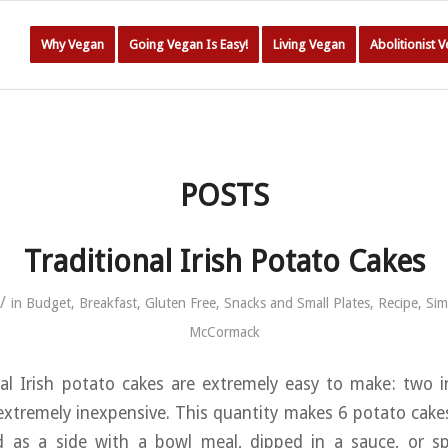
Why Vegan
Going Vegan Is Easy!
Living Vegan
Abolitionist 
POSTS
Traditional Irish Potato Cakes
/
in
Budget
,
Breakfast
,
Gluten Free
,
Snacks and Small Plates
,
Recipe
,
Sim
McCormack
al Irish potato cakes are extremely easy to make: two i
d extremely inexpensive. This quantity makes 6 potato cake
ed as a side with a bowl meal, dipped in a sauce, or s