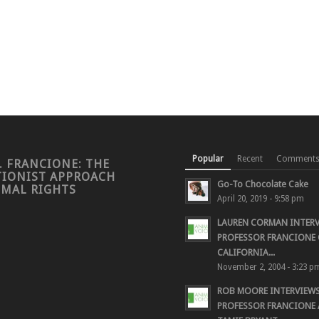
Popular
Recent
Comment
. FRANCIONE: THE
TIONIST APPROACH
Go-To Chocolate Cake
IMAL RIGHTS
April 20, 2019 - 9:58 pm
LAUREN CORMAN INTER
PROFESSOR FRANCIONE 
CALIFORNIA...
November 2, 2004 - 3:23 p
ROB MOORE INTERVIEW
PROFESSOR FRANCIONE