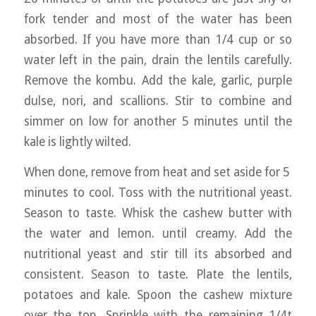
fork tender and most of the water has been
absorbed. If you have more than 1/4 cup or so
water left in the pain, drain the lentils carefully.
Remove the kombu. Add the kale, garlic, purple
dulse, nori, and scallions. Stir to combine and
simmer on low for another 5 minutes until the
kale is lightly wilted.
When done, remove from heat and set aside for 5
minutes to cool. Toss with the nutritional yeast.
Season to taste. Whisk the cashew butter with
the water and lemon. until creamy. Add the
nutritional yeast and stir till its absorbed and
consistent. Season to taste. Plate the lentils,
potatoes and kale. Spoon the cashew mixture
over the top. Sprinkle with the remaining 1/4t