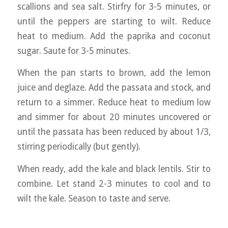
scallions and sea salt. Stirfry for 3-5 minutes, or
until the peppers are starting to wilt. Reduce
heat to medium. Add the paprika and coconut
sugar. Saute for 3-5 minutes.
When the pan starts to brown, add the lemon
juice and deglaze. Add the passata and stock, and
return to a simmer. Reduce heat to medium low
and simmer for about 20 minutes uncovered or
until the passata has been reduced by about 1/3,
stirring periodically (but gently).
When ready, add the kale and black lentils. Stir to
combine. Let stand 2-3 minutes to cool and to
wilt the kale. Season to taste and serve.