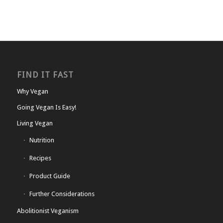
FIND IT FAST
Why Vegan
Going Vegan Is Easy!
Living Vegan
Nutrition
Recipes
Product Guide
Further Considerations
Abolitionist Veganism