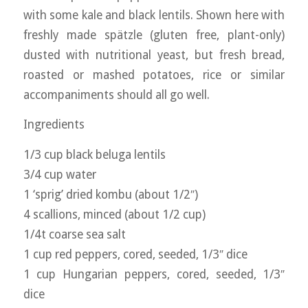
with some kale and black lentils. Shown here with
freshly made spätzle (gluten free, plant-only)
dusted with nutritional yeast, but fresh bread,
roasted or mashed potatoes, rice or similar
accompaniments should all go well.
Ingredients
1/3 cup black beluga lentils
3/4 cup water
1 ‘sprig’ dried kombu (about 1/2″)
4 scallions, minced (about 1/2 cup)
1/4t coarse sea salt
1 cup red peppers, cored, seeded, 1/3″ dice
1 cup Hungarian peppers, cored, seeded, 1/3″
dice