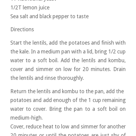
1/2T lemon juice
Sea salt and black pepper to taste
Directions
Start the lentils, add the potatoes and finish with
the kale. In a medium pan with a lid, bring 1/2 cup
water to a soft boil. Add the lentils and kombu,
cover and simmer on low for 20 minutes. Drain
the lentils and rinse thoroughly.
Return the lentils and kombu to the pan, add the
potatoes and add enough of the 1 cup remaining
water to cover. Bring the pan to a soft boil on
medium-high.
Cover, reduce heat to low and simmer for another
20 minutes or until the potatoes are just shy of