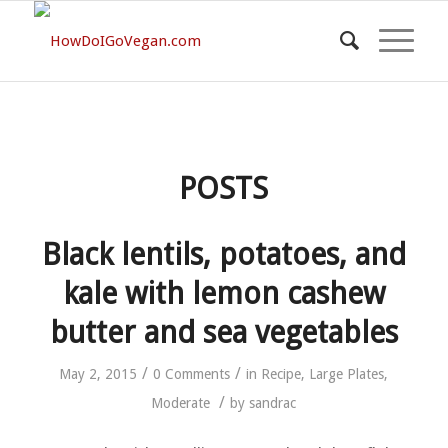
POSTS
Black lentils, potatoes, and
kale with lemon cashew
butter and sea vegetables
/
/
May 2, 2015
0 Comments
in
Recipe
,
Large Plates
,
/
Moderate
by
sandrac