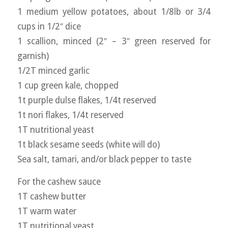
1 medium yellow potatoes, about 1/8lb or 3/4
cups in 1/2″ dice
1 scallion, minced (2″ – 3″ green reserved for
garnish)
1/2T minced garlic
1 cup green kale, chopped
1t purple dulse flakes, 1/4t reserved
1t nori flakes, 1/4t reserved
1T nutritional yeast
1t black sesame seeds (white will do)
Sea salt, tamari, and/or black pepper to taste
For the cashew sauce
1T cashew butter
1T warm water
1T nutritional yeast