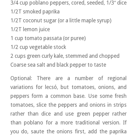
3/4 cup poblano peppers, cored, seeded, 1/3″ dice
1/2T smoked paprika
1/2T coconut sugar (or a little maple syrup)
1/2T lemon juice
1 cup tomato passata (or puree)
1/2 cup vegetable stock
2 cups green curly kale, stemmed and chopped
Coarse sea salt and black pepper to taste
Optional: There are a number of regional
variations for lecsó, but tomatoes, onions, and
peppers form a common base. Use some fresh
tomatoes, slice the peppers and onions in strips
rather than dice and use green pepper rather
than poblano for a more traditional version. If
you do, saute the onions first, add the paprika