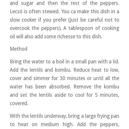
and sugar and then the rest of the peppers.
Lecsó is often stewed. You ca make this dish in a
slow cooker if you prefer (just be careful not to
overcook the peppers). A tablespoon of cooking
oil will also add some richesse to this dish.
Method
Bring the water to a boil in a small pan with a lid.
Add the lentils and kombu. Reduce heat to low,
cover and simmer for 30 minutes or until all the
water has been absorbed. Remove the kombu
and set the lentils aside to cool for 5 minutes,
covered.
With the lentils underway, bring a large frying pan
to heat on medium high. Add the peppers,