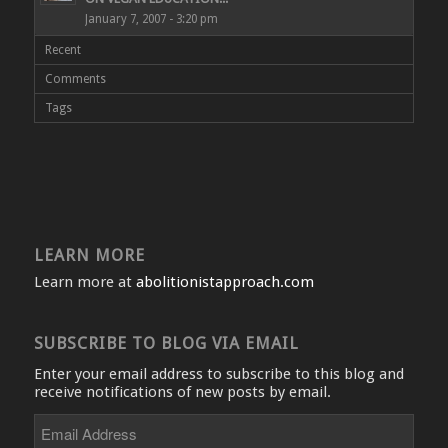
January 7, 2007 - 3:20 pm
Recent
Comments
Tags
LEARN MORE
Learn more at
abolitionistapproach.com
SUBSCRIBE TO BLOG VIA EMAIL
Enter your email address to subscribe to this blog and
receive notifications of new posts by email.
Email
Address