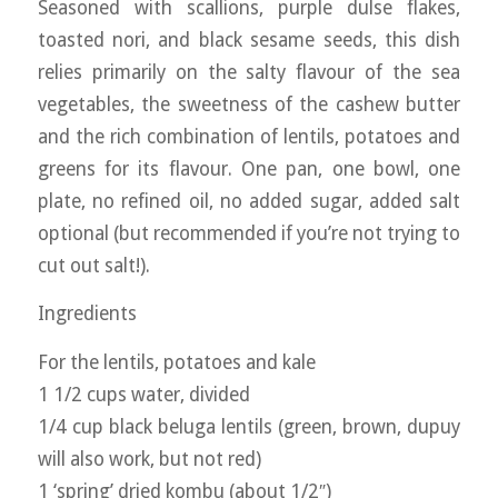
Seasoned with scallions, purple dulse flakes,
toasted nori, and black sesame seeds, this dish
relies primarily on the salty flavour of the sea
vegetables, the sweetness of the cashew butter
and the rich combination of lentils, potatoes and
greens for its flavour. One pan, one bowl, one
plate, no refined oil, no added sugar, added salt
optional (but recommended if you’re not trying to
cut out salt!).
Ingredients
For the lentils, potatoes and kale
1 1/2 cups water, divided
1/4 cup black beluga lentils (green, brown, dupuy
will also work, but not red)
1 ‘spring’ dried kombu (about 1/2″)