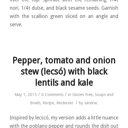
nori, 1/4t dulse, and black sesame seeds. Garnish
with the scallion green sliced on an angle and
serve.
Pepper, tomato and onion
stew (lecsó) with black
lentils and kale
/
/
May 1, 2015
0 Comments
in
Gluten Free
,
Soups and
/
Bowls
,
Recipe
,
Moderate
by
sandrac
Inspired by lecscó, my version adds a little nuance
with the poblano pepper and rounds the dish out