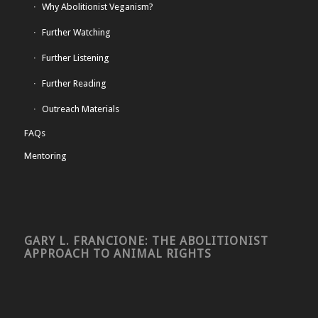
Why Abolitionist Veganism?
Further Watching
Further Listening
Further Reading
Outreach Materials
FAQs
Mentoring
GARY L. FRANCIONE: THE ABOLITIONIST
APPROACH TO ANIMAL RIGHTS