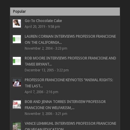
Popular
Go-To Chocolate Cake
April 20, 2019 - 9:58 pm
LAUREN CORMAN INTERVIEWS PROFESSOR FRANCIONE
ON THE CALIFORNIA...
November 2, 2004 - 3:23 pm
ROB MOORE INTERVIEWS PROFESSOR FRANCIONE AND
TAMIE BRYANT...
December 13, 2005 - 3:22 pm
PROFESSOR FRANCIONE KEYNOTES “ANIMAL RIGHTS:
THE LAST...
April 7, 2006 - 2:16 pm
BOB AND JENNA TORRES INTERVIEW PROFESSOR
FRANCIONE ON WELFARISM,...
November 3, 2006 - 3:21 pm
VANCE LEHMKUHL INTERVIEWS PROFESSOR FRANCIONE
ON VEGAN EDUCATION...