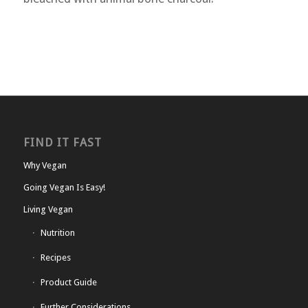
FIND IT FAST
Why Vegan
Going Vegan Is Easy!
Living Vegan
Nutrition
Recipes
Product Guide
Further Considerations