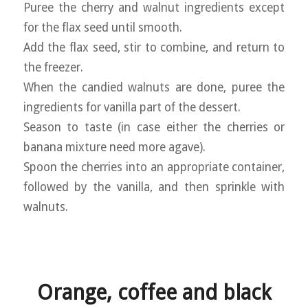
Puree the cherry and walnut ingredients except
for the flax seed until smooth.
Add the flax seed, stir to combine, and return to
the freezer.
When the candied walnuts are done, puree the
ingredients for vanilla part of the dessert.
Season to taste (in case either the cherries or
banana mixture need more agave).
Spoon the cherries into an appropriate container,
followed by the vanilla, and then sprinkle with
walnuts.
Orange, coffee and black