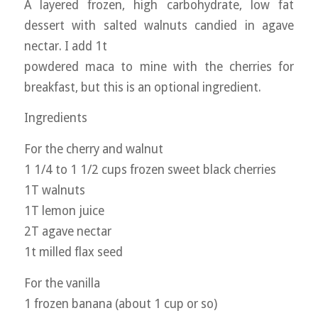
A layered frozen, high carbohydrate, low fat
dessert with salted walnuts candied in agave
nectar. I add 1t
powdered maca to mine with the cherries for
breakfast, but this is an optional ingredient.
Ingredients
For the cherry and walnut
1 1/4 to 1 1/2 cups frozen sweet black cherries
1T walnuts
1T lemon juice
2T agave nectar
1t milled flax seed
For the vanilla
1 frozen banana (about 1 cup or so)