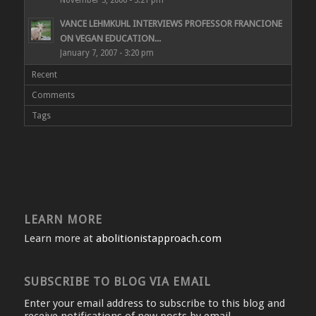
VANCE LEHMKUHL INTERVIEWS PROFESSOR FRANCIONE
ON VEGAN EDUCATION...
January 7, 2007 - 3:20 pm
Recent
Comments
Tags
LEARN MORE
Learn more at
abolitionistapproach.com
SUBSCRIBE TO BLOG VIA EMAIL
Enter your email address to subscribe to this blog and