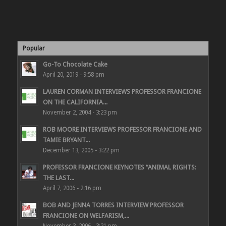
Popular
Go-To Chocolate Cake
April 20, 2019 - 9:58 pm
LAUREN CORMAN INTERVIEWS PROFESSOR FRANCIONE
ON THE CALIFORNIA...
November 2, 2004 - 3:23 pm
ROB MOORE INTERVIEWS PROFESSOR FRANCIONE AND
TAMIE BRYANT...
December 13, 2005 - 3:22 pm
PROFESSOR FRANCIONE KEYNOTES “ANIMAL RIGHTS:
THE LAST...
April 7, 2006 - 2:16 pm
BOB AND JENNA TORRES INTERVIEW PROFESSOR
FRANCIONE ON WELFARISM,...
November 3, 2006 - 3:21 pm