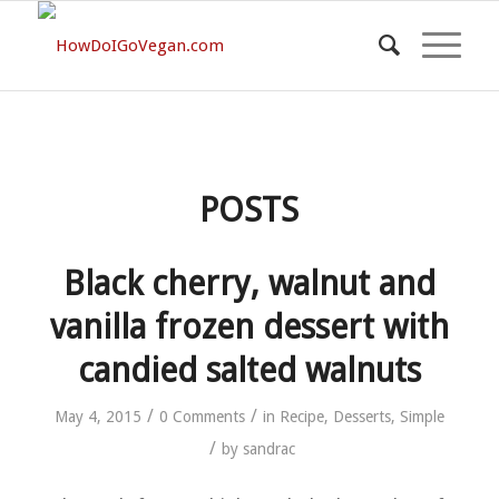
POSTS
Black cherry, walnut and
vanilla frozen dessert with
candied salted walnuts
/
/
May 4, 2015
0 Comments
in
Recipe
,
Desserts
,
Simple
/
by
sandrac