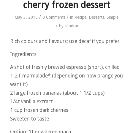
cherry frozen dessert
/
/
May 3, 2015
0 Comments
in
Recipe
,
Desserts
,
Simple
/
by
sandrac
Rich colours and flavours; use decaf if you prefer.
Ingredients
A shot of freshly brewed espresso (short), chilled
1-2T marmalade* (depending on how orange you
want it)
2 large frozen bananas (about 1 1/2 cups)
1/4t vanilla extract
1 cup frozen dark cherries
Sweeten to taste
Option: 1t powdered maca