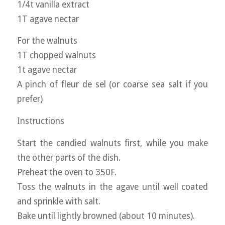
1/4t vanilla extract
1T agave nectar
For the walnuts
1T chopped walnuts
1t agave nectar
A pinch of fleur de sel (or coarse sea salt if you
prefer)
Instructions
Start the candied walnuts first, while you make
the other parts of the dish.
Preheat the oven to 350F.
Toss the walnuts in the agave until well coated
and sprinkle with salt.
Bake until lightly browned (about 10 minutes).