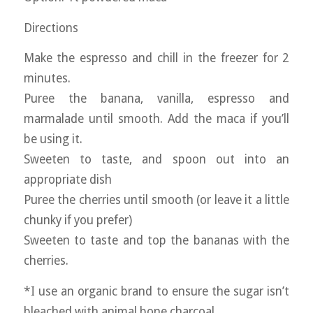
Directions
Make the espresso and chill in the freezer for 2
minutes.
Puree the banana, vanilla, espresso and
marmalade until smooth. Add the maca if you’ll
be using it.
Sweeten to taste, and spoon out into an
appropriate dish
Puree the cherries until smooth (or leave it a little
chunky if you prefer)
Sweeten to taste and top the bananas with the
cherries.
*I use an organic brand to ensure the sugar isn’t
bleached with animal bone charcoal.