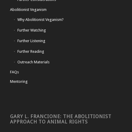
Abolitionist Veganism
Why Abolitionist Veganism?
Further Watching
Further Listening
Further Reading
Outreach Materials
FAQs
Mentoring
GARY L. FRANCIONE: THE ABOLITIONIST
APPROACH TO ANIMAL RIGHTS