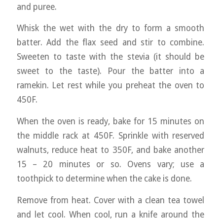
and puree.
Whisk the wet with the dry to form a smooth
batter. Add the flax seed and stir to combine.
Sweeten to taste with the stevia (it should be
sweet to the taste). Pour the batter into a
ramekin. Let rest while you preheat the oven to
450F.
When the oven is ready, bake for 15 minutes on
the middle rack at 450F. Sprinkle with reserved
walnuts, reduce heat to 350F, and bake another
15 – 20 minutes or so. Ovens vary; use a
toothpick to determine when the cake is done.
Remove from heat. Cover with a clean tea towel
and let cool. When cool, run a knife around the