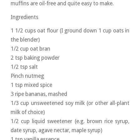
muffins are oil-free and quite easy to make.
Ingredients
1 1/2 cups oat flour (I ground down 1 cup oats in
the blender)
1/2 cup oat bran
2 tsp baking powder
1/2 tsp salt
Pinch nutmeg
1 tsp mixed spice
3 ripe bananas, mashed
1/3 cup unsweetened soy milk (or other all-plant
milk of choice)
1/2 cup liquid sweetener (e.g. brown rice syrup,
date syrup, agave nectar, maple syrup)
1 tsp vanilla essence