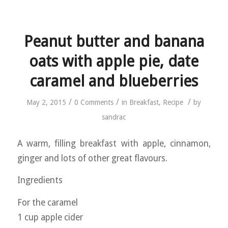
Peanut butter and banana
oats with apple pie, date
caramel and blueberries
/
/
/
May 2, 2015
0 Comments
in
Breakfast
,
Recipe
by
sandrac
A warm, filling breakfast with apple, cinnamon,
ginger and lots of other great flavours.
Ingredients
For the caramel
1 cup apple cider