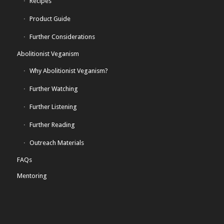
Recipes
Product Guide
Further Considerations
Abolitionist Veganism
Why Abolitionist Veganism?
Further Watching
Further Listening
Further Reading
Outreach Materials
FAQs
Mentoring