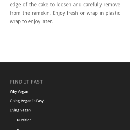
edge of the cake to loosen and carefully remove
from the ramekin. Enjoy fresh or wrap in plastic
wrap to enjoy later.
FIND IT FAST
Why Vegan
Going Vegan Is Easy!
Living Vegan
Nutrition