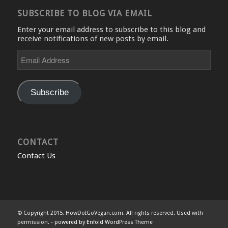
SUBSCRIBE TO BLOG VIA EMAIL
Enter your email address to subscribe to this blog and
receive notifications of new posts by email.
Email
Address
Subscribe
CONTACT
Contact Us
© Copyright 2015, HowDoIGoVegan.com. All rights reserved. Used with
permission. -
powered by Enfold WordPress Theme