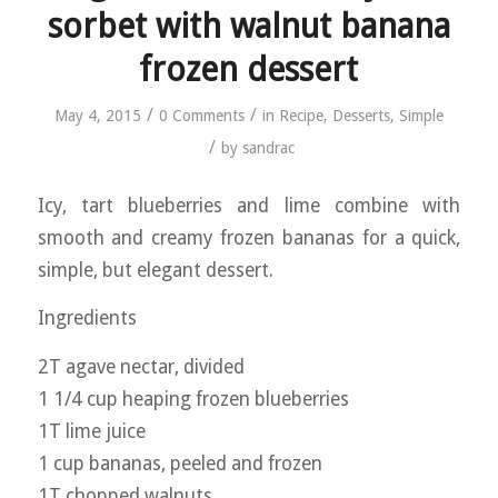
sorbet with walnut banana
frozen dessert
/
/
May 4, 2015
0 Comments
in
Recipe
,
Desserts
,
Simple
/
by
sandrac
Icy, tart blueberries and lime combine with
smooth and creamy frozen bananas for a quick,
simple, but elegant dessert.
Ingredients
2T agave nectar, divided
1 1/4 cup heaping frozen blueberries
1T lime juice
1 cup bananas, peeled and frozen
1T chopped walnuts