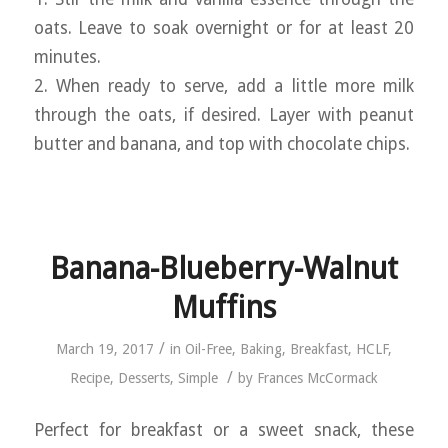
oats. Leave to soak overnight or for at least 20
minutes.
2. When ready to serve, add a little more milk
through the oats, if desired. Layer with peanut
butter and banana, and top with chocolate chips.
Banana-Blueberry-Walnut
Muffins
/
March 19, 2017
in
Oil-Free
,
Baking
,
Breakfast
,
HCLF
,
/
Recipe
,
Desserts
,
Simple
by
Frances McCormack
Perfect for breakfast or a sweet snack, these