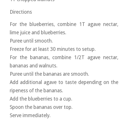
Directions
For the blueberries, combine 1T agave nectar,
lime juice and blueberries.
Puree until smooth.
Freeze for at least 30 minutes to setup.
For the bananas, combine 1/2T agave nectar,
bananas and walnuts.
Puree until the bananas are smooth.
Add additional agave to taste depending on the
ripeness of the bananas.
Add the blueberries to a cup.
Spoon the bananas over top.
Serve immediately.