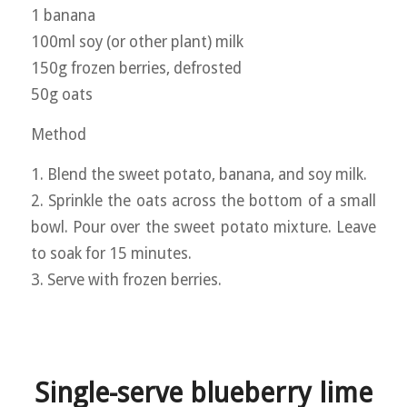
1 banana
100ml soy (or other plant) milk
150g frozen berries, defrosted
50g oats
Method
1. Blend the sweet potato, banana, and soy milk.
2. Sprinkle the oats across the bottom of a small
bowl. Pour over the sweet potato mixture. Leave
to soak for 15 minutes.
3. Serve with frozen berries.
Single-serve blueberry lime