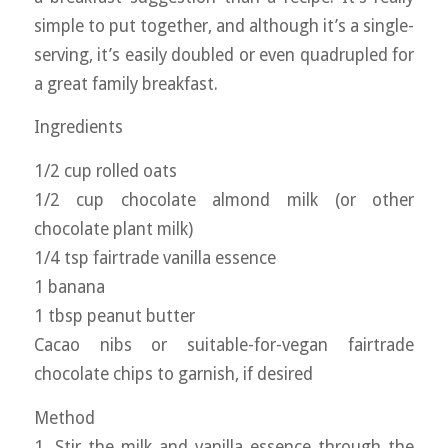
simple to put together, and although it’s a single-
serving, it’s easily doubled or even quadrupled for
a great family breakfast.
Ingredients
1/2 cup rolled oats
1/2 cup chocolate almond milk (or other
chocolate plant milk)
1/4 tsp fairtrade vanilla essence
1 banana
1 tbsp peanut butter
Cacao nibs or suitable-for-vegan fairtrade
chocolate chips to garnish, if desired
Method
1. Stir the milk and vanilla essence through the