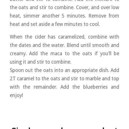
the oats and stir to combine. Cover, and over low
heat, simmer another 5 minutes. Remove from
heat and set aside a few minutes to cool.
When the cider has caramelized, combine with
the dates and the water. Blend until smooth and
creamy. Add the maca to the oats if you’ll be
using it and stir to combine.
Spoon out the oats into an appropriate dish. Add
2T caramel to the oats and stir to marble and top
with the remainder. Add the blueberries and
enjoy!