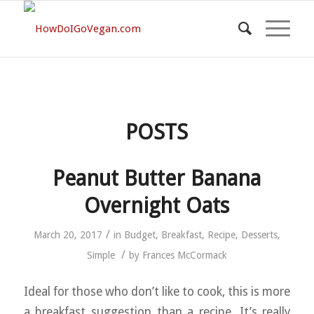
POSTS
Peanut Butter Banana
Overnight Oats
/
March 20, 2017
in
Budget
,
Breakfast
,
Recipe
,
Desserts
,
/
Simple
by
Frances McCormack
Ideal for those who don’t like to cook, this is more
a breakfast suggestion than a recipe. It’s really