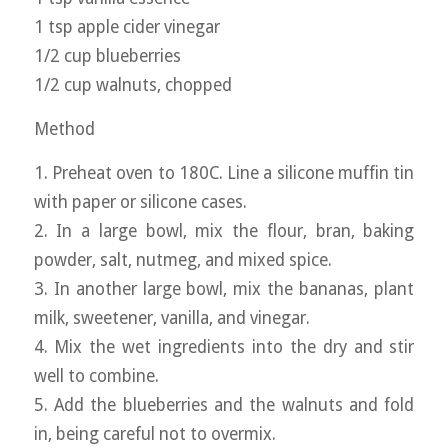
1 tsp apple cider vinegar
1/2 cup blueberries
1/2 cup walnuts, chopped
Method
1. Preheat oven to 180C. Line a silicone muffin tin
with paper or silicone cases.
2. In a large bowl, mix the flour, bran, baking
powder, salt, nutmeg, and mixed spice.
3. In another large bowl, mix the bananas, plant
milk, sweetener, vanilla, and vinegar.
4. Mix the wet ingredients into the dry and stir
well to combine.
5. Add the blueberries and the walnuts and fold
in, being careful not to overmix.