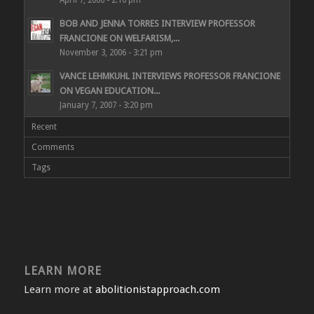
April 7, 2006 - 2:16 pm
BOB AND JENNA TORRES INTERVIEW PROFESSOR
FRANCIONE ON WELFARISM,...
November 3, 2006 - 3:21 pm
VANCE LEHMKUHL INTERVIEWS PROFESSOR FRANCIONE
ON VEGAN EDUCATION...
January 7, 2007 - 3:20 pm
Recent
Comments
Tags
LEARN MORE
Learn more at
abolitionistapproach.com