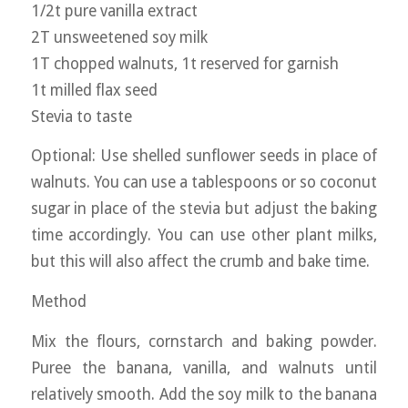
1/2t pure vanilla extract
2T unsweetened soy milk
1T chopped walnuts, 1t reserved for garnish
1t milled flax seed
Stevia to taste
Optional: Use shelled sunflower seeds in place of
walnuts. You can use a tablespoons or so coconut
sugar in place of the stevia but adjust the baking
time accordingly. You can use other plant milks,
but this will also affect the crumb and bake time.
Method
Mix the flours, cornstarch and baking powder.
Puree the banana, vanilla, and walnuts until
relatively smooth. Add the soy milk to the banana