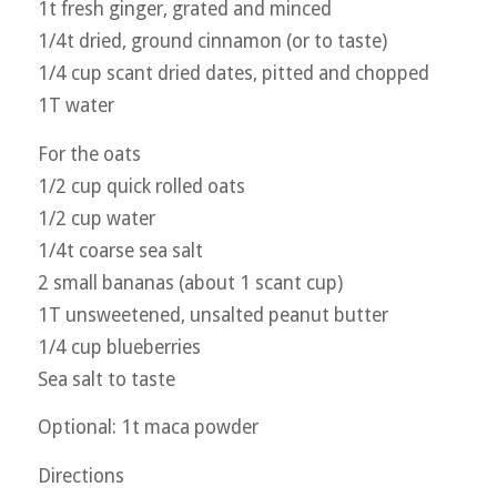
1t fresh ginger, grated and minced
1/4t dried, ground cinnamon (or to taste)
1/4 cup scant dried dates, pitted and chopped
1T water
For the oats
1/2 cup quick rolled oats
1/2 cup water
1/4t coarse sea salt
2 small bananas (about 1 scant cup)
1T unsweetened, unsalted peanut butter
1/4 cup blueberries
Sea salt to taste
Optional: 1t maca powder
Directions