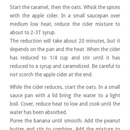
Start the caramel, then the oats. Whisk the spices
with the apple cider. In a small saucepan over
medium low heat, reduce the cider mixture to
about to 2-3T syrup.
The reduction will take about 20 minutes, but it
depends on the pan and the heat. When the cider
has reduced to 1/4 cup and stir until it has
reduced to a syrup and caramelized. Be careful to
not scorch the apple cider at the end.
While the cider reduces, start the oats. In a small
sauce pan with a lid bring the water to a light
boil. Cover, reduce heat to low and cook until the
water has been absorbed.
Puree the banana until smooth. Add the peanut
butter and stir to combine. Add the mixture to