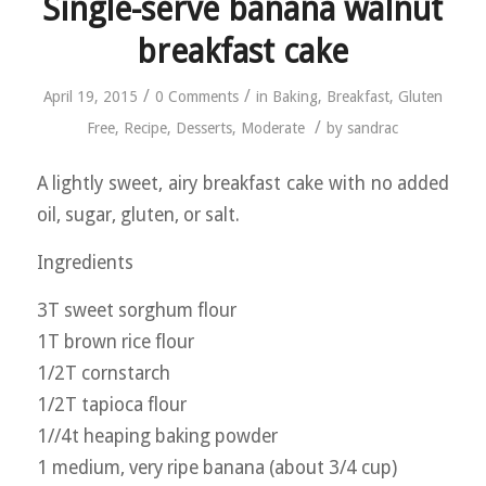
Single-serve banana walnut
breakfast cake
/
/
April 19, 2015
0 Comments
in
Baking
,
Breakfast
,
Gluten
/
Free
,
Recipe
,
Desserts
,
Moderate
by
sandrac
A lightly sweet, airy breakfast cake with no added
oil, sugar, gluten, or salt.
Ingredients
3T sweet sorghum flour
1T brown rice flour
1/2T cornstarch
1/2T tapioca flour
1//4t heaping baking powder
1 medium, very ripe banana (about 3/4 cup)