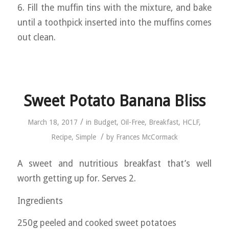
6. Fill the muffin tins with the mixture, and bake
until a toothpick inserted into the muffins comes
out clean.
Sweet Potato Banana Bliss
/
March 18, 2017
in
Budget
,
Oil-Free
,
Breakfast
,
HCLF
,
/
Recipe
,
Simple
by
Frances McCormack
A sweet and nutritious breakfast that’s well
worth getting up for. Serves 2.
Ingredients
250g peeled and cooked sweet potatoes