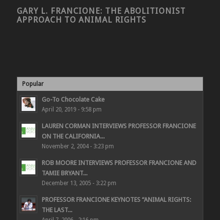
GARY L. FRANCIONE: THE ABOLITIONIST
APPROACH TO ANIMAL RIGHTS
Popular
Go-To Chocolate Cake
April 20, 2019 - 9:58 pm
LAUREN CORMAN INTERVIEWS PROFESSOR FRANCIONE
ON THE CALIFORNIA...
November 2, 2004 - 3:23 pm
ROB MOORE INTERVIEWS PROFESSOR FRANCIONE AND
TAMIE BRYANT...
December 13, 2005 - 3:22 pm
PROFESSOR FRANCIONE KEYNOTES “ANIMAL RIGHTS:
THE LAST...