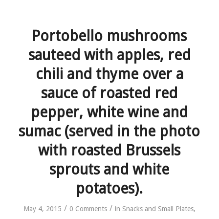
Portobello mushrooms
sauteed with apples, red
chili and thyme over a
sauce of roasted red
pepper, white wine and
sumac (served in the photo
with roasted Brussels
sprouts and white
potatoes).
/
/
May 4, 2015
0 Comments
in
Snacks and Small Plates
,