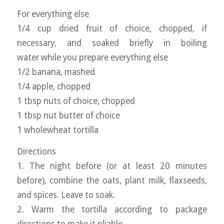
For everything else
1/4 cup dried fruit of choice, chopped, if
necessary, and soaked briefly in boiling
water while you prepare everything else
1/2 banana, mashed
1/4 apple, chopped
1 tbsp nuts of choice, chopped
1 tbsp nut butter of choice
1 wholewheat tortilla
Directions
1. The night before (or at least 20 minutes
before), combine the oats, plant milk, flaxseeds,
and spices. Leave to soak.
2. Warm the tortilla according to package