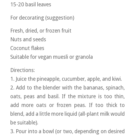
15-20 basil leaves
For decorating (suggestion)
Fresh, dried, or frozen fruit
Nuts and seeds
Coconut flakes
Suitable for vegan muesli or granola
Directions:
1. Juice the pineapple, cucumber, apple, and kiwi.
2. Add to the blender with the bananas, spinach,
oats, peas and basil. If the mixture is too thin,
add more oats or frozen peas. If too thick to
blend, add a little more liquid (all-plant milk would
be suitable).
3. Pour into a bowl (or two, depending on desired