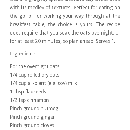
with its medley of textures. Perfect for eating on
the go, or for working your way through at the
breakfast table; the choice is yours. The recipe
does require that you soak the oats overnight, or
for at least 20 minutes, so plan ahead! Serves 1.
Ingredients
For the overnight oats
1/4 cup rolled dry oats
1/4 cup all-plant (e.g. soy) milk
1 tbsp flaxseeds
1/2 tsp cinnamon
Pinch ground nutmeg
Pinch ground ginger
Pinch ground cloves