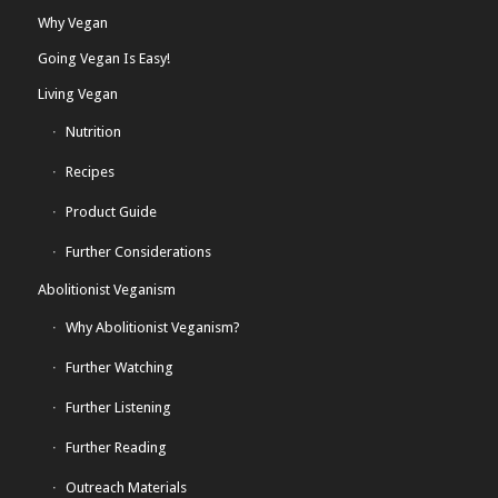
Why Vegan
Going Vegan Is Easy!
Living Vegan
Nutrition
Recipes
Product Guide
Further Considerations
Abolitionist Veganism
Why Abolitionist Veganism?
Further Watching
Further Listening
Further Reading
Outreach Materials