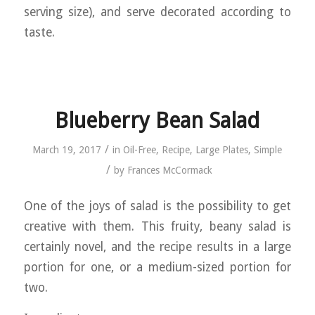
serving size), and serve decorated according to
taste.
Blueberry Bean Salad
/
March 19, 2017
in
Oil-Free
,
Recipe
,
Large Plates
,
Simple
/
by
Frances McCormack
One of the joys of salad is the possibility to get
creative with them. This fruity, beany salad is
certainly novel, and the recipe results in a large
portion for one, or a medium-sized portion for
two.