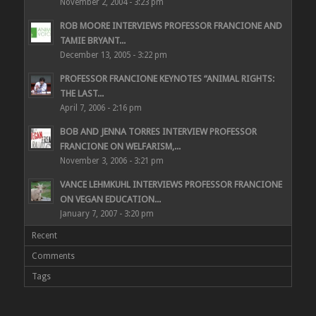
November 2, 2004 - 3:23 pm
ROB MOORE INTERVIEWS PROFESSOR FRANCIONE AND
TAMIE BRYANT...
December 13, 2005 - 3:22 pm
PROFESSOR FRANCIONE KEYNOTES “ANIMAL RIGHTS:
THE LAST...
April 7, 2006 - 2:16 pm
BOB AND JENNA TORRES INTERVIEW PROFESSOR
FRANCIONE ON WELFARISM,...
November 3, 2006 - 3:21 pm
VANCE LEHMKUHL INTERVIEWS PROFESSOR FRANCIONE
ON VEGAN EDUCATION...
January 7, 2007 - 3:20 pm
Recent
Comments
Tags