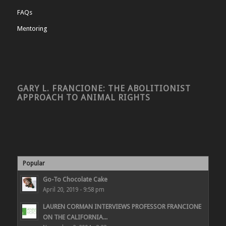
FAQs
Mentoring
GARY L. FRANCIONE: THE ABOLITIONIST
APPROACH TO ANIMAL RIGHTS
Popular
Go-To Chocolate Cake
April 20, 2019 - 9:58 pm
LAUREN CORMAN INTERVIEWS PROFESSOR FRANCIONE
ON THE CALIFORNIA...