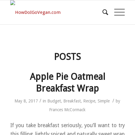
POSTS
Apple Pie Oatmeal
Breakfast Wrap
/
/
May 8, 2017
in
Budget
,
Breakfast
,
Recipe
,
Simple
by
Frances McCormack
If you take breakfast seriously, you’ll want to try
this filling, lightly spiced and naturally sweet wrap