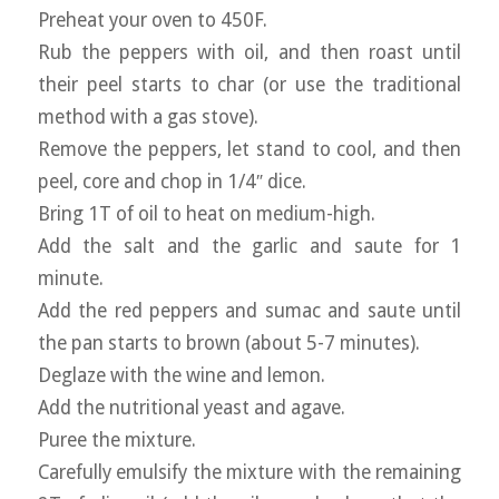
Preheat your oven to 450F.
Rub the peppers with oil, and then roast until
their peel starts to char (or use the traditional
method with a gas stove).
Remove the peppers, let stand to cool, and then
peel, core and chop in 1/4″ dice.
Bring 1T of oil to heat on medium-high.
Add the salt and the garlic and saute for 1
minute.
Add the red peppers and sumac and saute until
the pan starts to brown (about 5-7 minutes).
Deglaze with the wine and lemon.
Add the nutritional yeast and agave.
Puree the mixture.
Carefully emulsify the mixture with the remaining