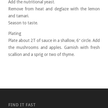
Add the nutritional yeast.
Remove from heat and deglaze with the lemon
and tamari.
Season to taste.
Plating
Plate about 2T of sauce in a shallow, 6″ circle. Add
the mushrooms and apples. Garnish with fresh
scallion and a sprig or two of thyme.
FIND IT FAST