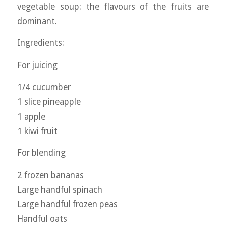
vegetable soup: the flavours of the fruits are
dominant.
Ingredients:
For juicing
1/4 cucumber
1 slice pineapple
1 apple
1 kiwi fruit
For blending
2 frozen bananas
Large handful spinach
Large handful frozen peas
Handful oats