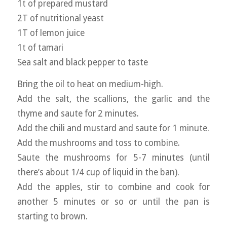
1t of prepared mustard
2T of nutritional yeast
1T of lemon juice
1t of tamari
Sea salt and black pepper to taste
Bring the oil to heat on medium-high.
Add the salt, the scallions, the garlic and the
thyme and saute for 2 minutes.
Add the chili and mustard and saute for 1 minute.
Add the mushrooms and toss to combine.
Saute the mushrooms for 5-7 minutes (until
there’s about 1/4 cup of liquid in the ban).
Add the apples, stir to combine and cook for
another 5 minutes or so or until the pan is
starting to brown.