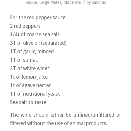
/
Recipe
,
Large Plates
,
Moderate
by
sandrac
For the red pepper sauce
2 red peppers
1/4t of coarse sea salt
3T of olive oil (separated)
1T of garlic, minced
1T of sumac
2T of white wine*
1t of lemon juice
1t of agave nectar
1T of nutritional yeast
Sea salt to taste
The wine should either be unfined/unfiltered or
filtered without the use of animal products.