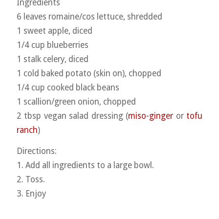
Ingredients
6 leaves romaine/cos lettuce, shredded
1 sweet apple, diced
1/4 cup blueberries
1 stalk celery, diced
1 cold baked potato (skin on), chopped
1/4 cup cooked black beans
1 scallion/green onion, chopped
2 tbsp vegan salad dressing (
miso-ginger
or
tofu
ranch
)
Directions:
1. Add all ingredients to a large bowl.
2. Toss.
3. Enjoy