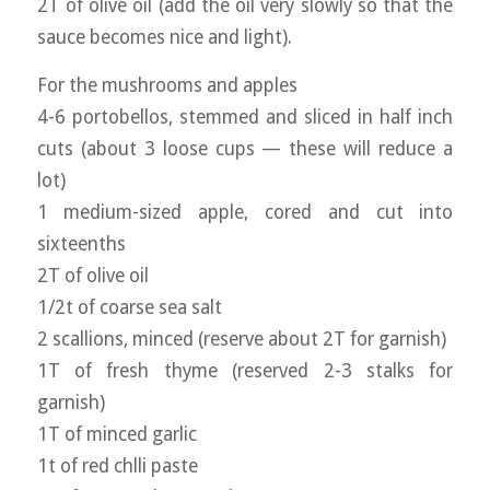
2T of olive oil (add the oil very slowly so that the
sauce becomes nice and light).
For the mushrooms and apples
4-6 portobellos, stemmed and sliced in half inch
cuts (about 3 loose cups — these will reduce a
lot)
1 medium-sized apple, cored and cut into
sixteenths
2T of olive oil
1/2t of coarse sea salt
2 scallions, minced (reserve about 2T for garnish)
1T of fresh thyme (reserved 2-3 stalks for
garnish)
1T of minced garlic
1t of red chlli paste