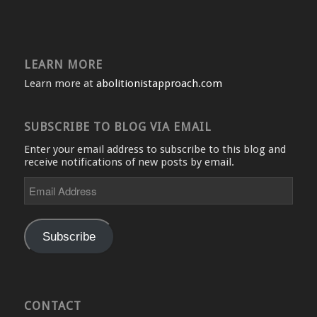
LEARN MORE
Learn more at
abolitionistapproach.com
SUBSCRIBE TO BLOG VIA EMAIL
Enter your email address to subscribe to this blog and
receive notifications of new posts by email.
Email
Address
Subscribe
CONTACT