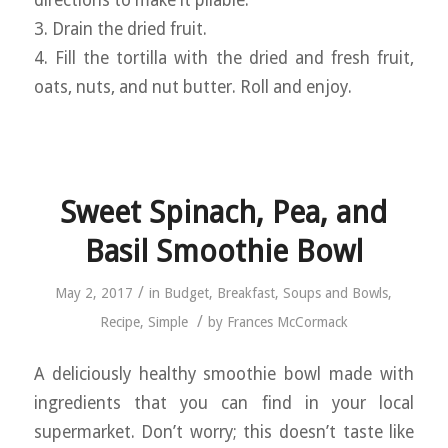
directions to make it pliable.
3. Drain the dried fruit.
4. Fill the tortilla with the dried and fresh fruit,
oats, nuts, and nut butter. Roll and enjoy.
Sweet Spinach, Pea, and
Basil Smoothie Bowl
/
May 2, 2017
in
Budget
,
Breakfast
,
Soups and Bowls
,
/
Recipe
,
Simple
by
Frances McCormack
A deliciously healthy smoothie bowl made with
ingredients that you can find in your local
supermarket. Don’t worry; this doesn’t taste like