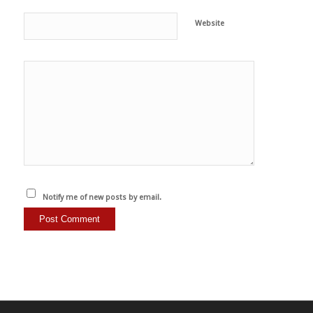
Website
Notify me of new posts by email.