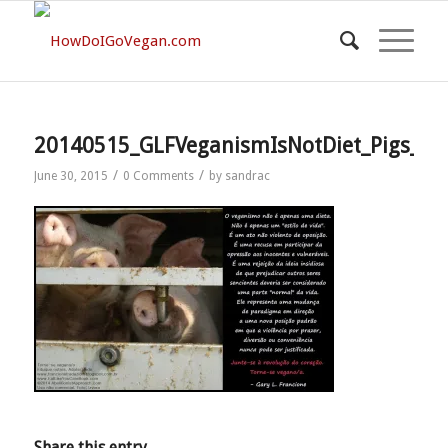
20140515_GLFVeganismIsNotDiet_Pigs_PO
/
/
June 30, 2015
0 Comments
by
sandrac
Share this entry