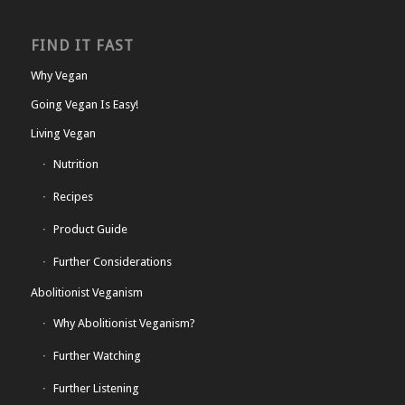
FIND IT FAST
Why Vegan
Going Vegan Is Easy!
Living Vegan
Nutrition
Recipes
Product Guide
Further Considerations
Abolitionist Veganism
Why Abolitionist Veganism?
Further Watching
Further Listening