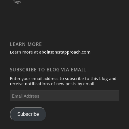
Tags
LEARN MORE
Learn more at
abolitionistapproach.com
SUBSCRIBE TO BLOG VIA EMAIL
Enter your email address to subscribe to this blog and
receive notifications of new posts by email.
Email
Address
Subscribe