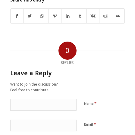
0
REPLIES
Leave a Reply
Want to join the discussion?
Feel free to contribute!
*
Name
*
Email