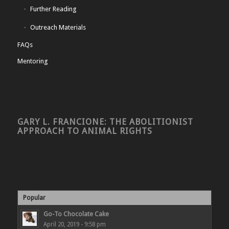
Further Reading
Outreach Materials
FAQs
Mentoring
GARY L. FRANCIONE: THE ABOLITIONIST
APPROACH TO ANIMAL RIGHTS
Popular
Go-To Chocolate Cake
April 20, 2019 - 9:58 pm