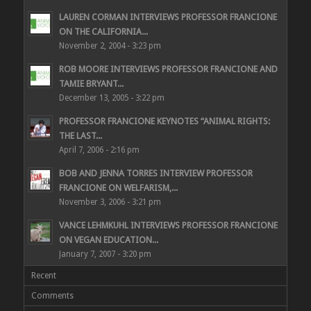
LAUREN CORMAN INTERVIEWS PROFESSOR FRANCIONE
ON THE CALIFORNIA...
November 2, 2004 - 3:23 pm
ROB MOORE INTERVIEWS PROFESSOR FRANCIONE AND
TAMIE BRYANT...
December 13, 2005 - 3:22 pm
PROFESSOR FRANCIONE KEYNOTES “ANIMAL RIGHTS:
THE LAST...
April 7, 2006 - 2:16 pm
BOB AND JENNA TORRES INTERVIEW PROFESSOR
FRANCIONE ON WELFARISM,...
November 3, 2006 - 3:21 pm
VANCE LEHMKUHL INTERVIEWS PROFESSOR FRANCIONE
ON VEGAN EDUCATION...
January 7, 2007 - 3:20 pm
Recent
Comments