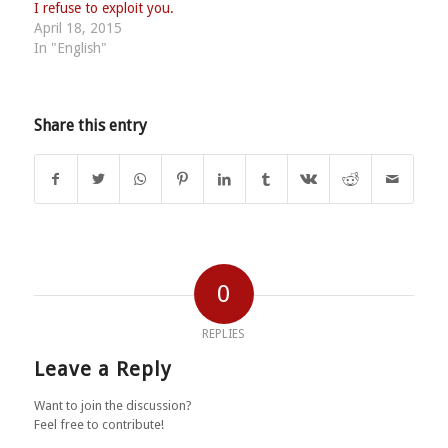
I refuse to exploit you.
April 18, 2015
In "English"
Share this entry
0
REPLIES
Leave a Reply
Want to join the discussion?
Feel free to contribute!