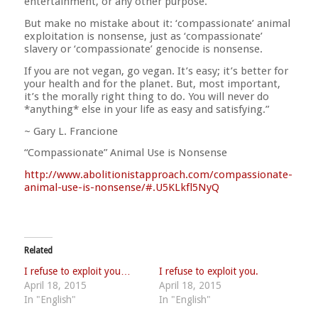
entertainment, or any other purpose.
But make no mistake about it: ‘compassionate’ animal
exploitation is nonsense, just as ‘compassionate’
slavery or ‘compassionate’ genocide is nonsense.
If you are not vegan, go vegan. It’s easy; it’s better for
your health and for the planet. But, most important,
it’s the morally right thing to do. You will never do
*anything* else in your life as easy and satisfying.”
~ Gary L. Francione
“Compassionate” Animal Use is Nonsense
http://
www.abolitionistapproach.co
m/
compassionate-
animal-use-is
-nonsense/#.U5KLkfl5NyQ
Related
I refuse to exploit you…
I refuse to exploit you.
April 18, 2015
April 18, 2015
In "English"
In "English"