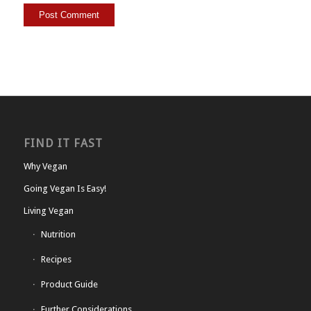
FIND IT FAST
Why Vegan
Going Vegan Is Easy!
Living Vegan
Nutrition
Recipes
Product Guide
Further Considerations