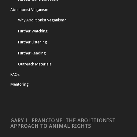
Abolitionist Veganism
Why Abolitionist Veganism?
Further Watching
Further Listening
Further Reading
Outreach Materials
FAQs
Mentoring
GARY L. FRANCIONE: THE ABOLITIONIST
APPROACH TO ANIMAL RIGHTS