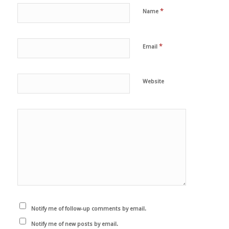
*
Name
*
Email
Website
Notify me of follow-up comments by email.
Notify me of new posts by email.