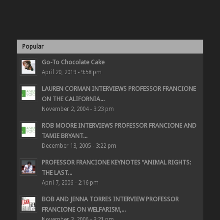
Popular
Go-To Chocolate Cake
April 20, 2019 - 9:58 pm
LAUREN CORMAN INTERVIEWS PROFESSOR FRANCIONE
ON THE CALIFORNIA...
November 2, 2004 - 3:23 pm
ROB MOORE INTERVIEWS PROFESSOR FRANCIONE AND
TAMIE BRYANT...
December 13, 2005 - 3:22 pm
PROFESSOR FRANCIONE KEYNOTES “ANIMAL RIGHTS:
THE LAST...
April 7, 2006 - 2:16 pm
BOB AND JENNA TORRES INTERVIEW PROFESSOR
FRANCIONE ON WELFARISM,...
November 3, 2006 - 3:21 pm