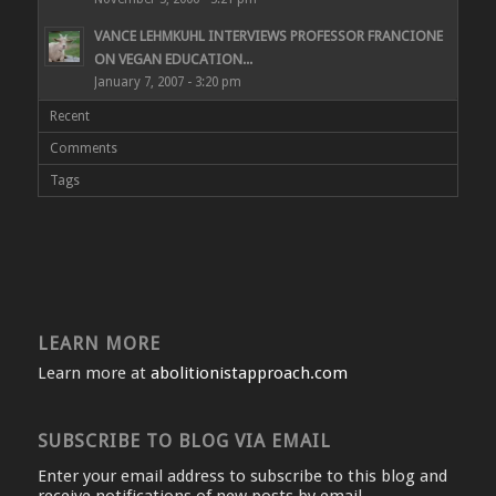
VANCE LEHMKUHL INTERVIEWS PROFESSOR FRANCIONE
ON VEGAN EDUCATION...
January 7, 2007 - 3:20 pm
Recent
Comments
Tags
LEARN MORE
Learn more at
abolitionistapproach.com
SUBSCRIBE TO BLOG VIA EMAIL
Enter your email address to subscribe to this blog and
receive notifications of new posts by email.