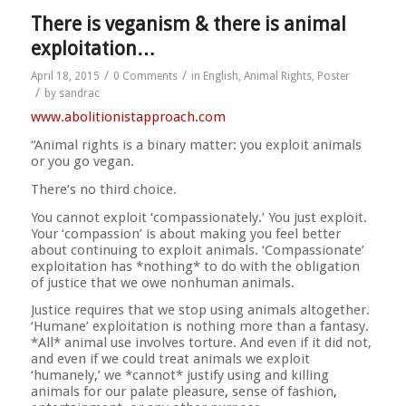
There is veganism & there is animal
exploitation…
/
/
April 18, 2015
0 Comments
in
English
,
Animal Rights
,
Poster
/
by
sandrac
www.abolitionistapproach.c
om
“Animal rights is a binary matter: you exploit animals
or you go vegan.
There’s no third choice.
You cannot exploit ‘compassionately.’ You just exploit.
Your ‘compassion’ is about making you feel better
about continuing to exploit animals. ‘Compassionate’
exploitation has *nothing* to do with the obligation
of justice that we owe nonhuman animals.
Justice requires that we stop using animals altogether.
‘Humane’ exploitation is nothing more than a fantasy.
*All* animal use involves torture. And even if it did not,
and even if we could treat animals we exploit
‘humanely,’ we *cannot* justify using and killing
animals for our palate pleasure, sense of fashion,