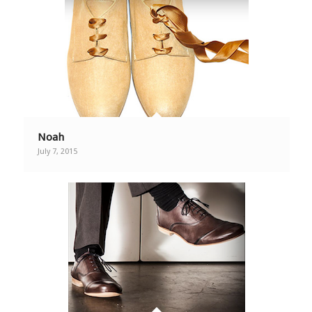
Noah
July 7, 2015