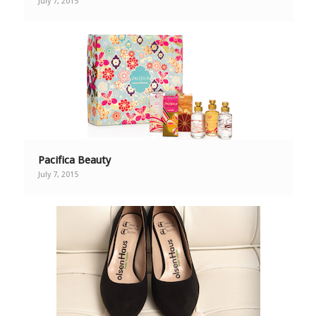
July 7, 2015
Pacifica Beauty
July 7, 2015