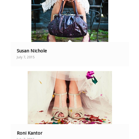
Susan Nichole
July 7, 2015
Roni Kantor