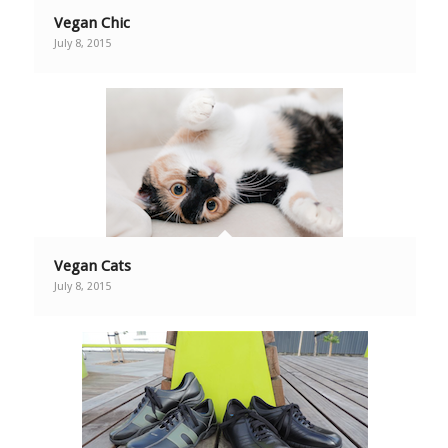
Vegan Chic
July 8, 2015
Vegan Cats
July 8, 2015