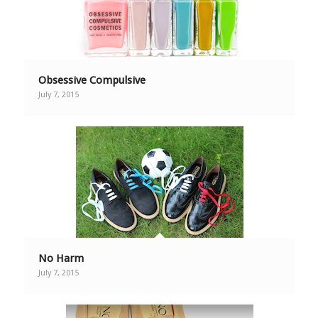
Obsessive Compulsive
July 7, 2015
No Harm
July 7, 2015