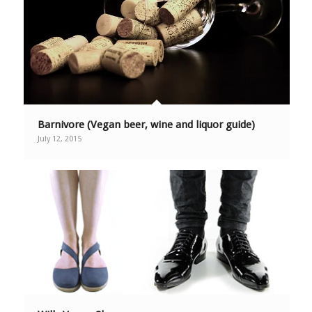
Barnivore (Vegan beer, wine and liquor guide)
July 12, 2015