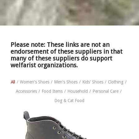
Please note: These links are not an
endorsement of these suppliers in that
many of these suppliers do support
welfarist organizations.
All
/
Women's Shoes
/
Men's Shoes
/
Kids' Shoes
/
Clothing
/
Accessories
/
Food Items
/
Household
/
Personal Care
/
Dog & Cat Food