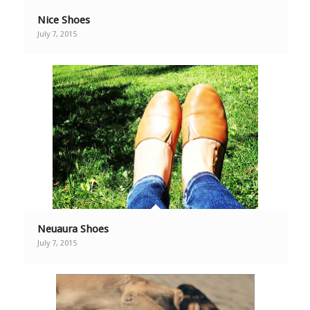
Nice Shoes
July 7, 2015
Neuaura Shoes
July 7, 2015