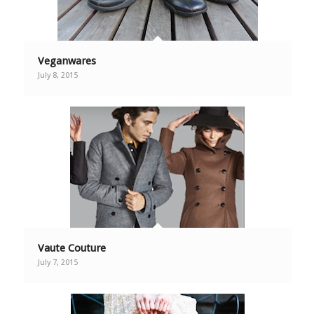
Veganwares
July 8, 2015
Vaute Couture
July 7, 2015