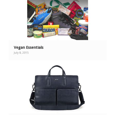
Vegan Essentials
July 8, 2015