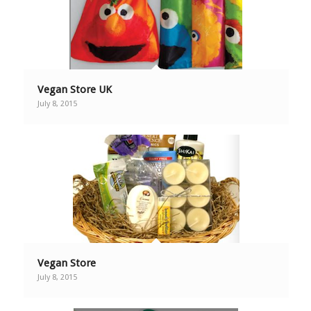
Vegan Store UK
July 8, 2015
Vegan Store
July 8, 2015