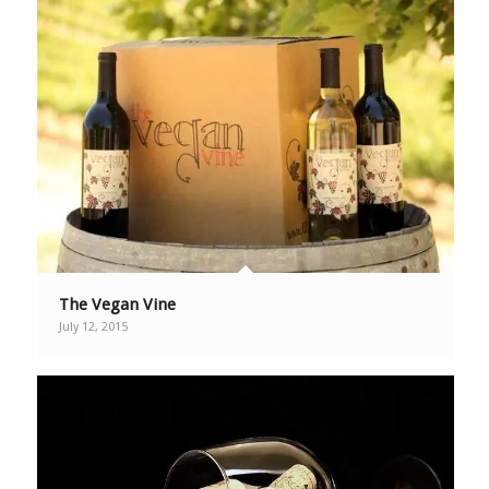
The Vegan Vine
July 12, 2015