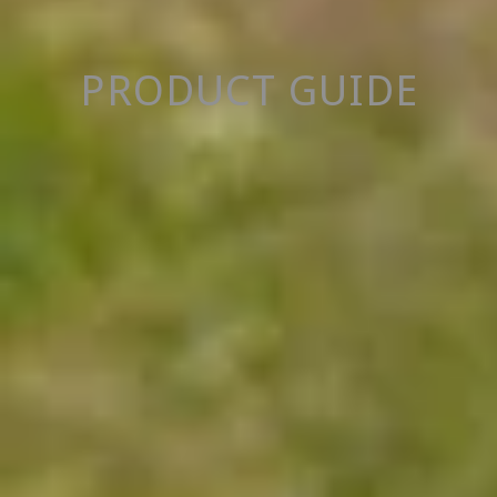
PRODUCT GUIDE