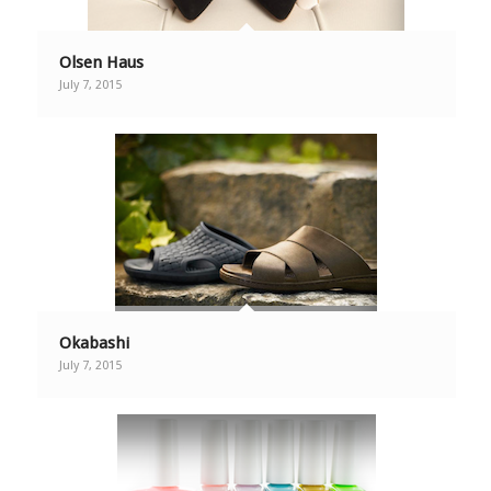
Olsen Haus
July 7, 2015
Okabashi
July 7, 2015