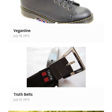
Veganline
July 18, 2015
Truth Belts
July 13, 2015