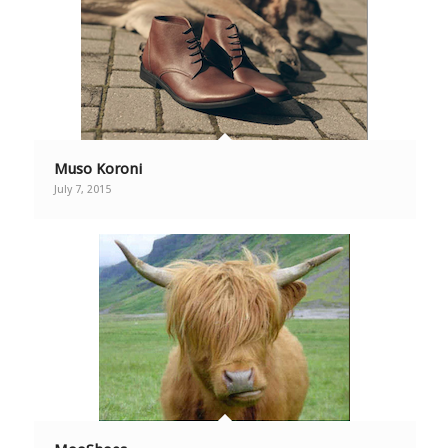
Muso Koroni
July 7, 2015