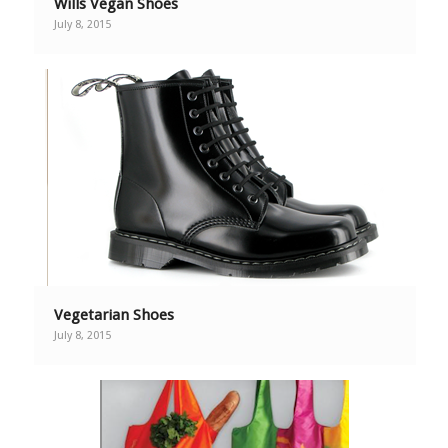
Wills Vegan Shoes
July 8, 2015
Vegetarian Shoes
July 8, 2015